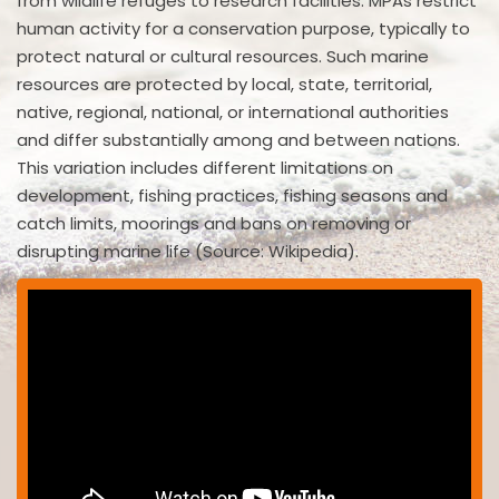
from wildlife refuges to research facilities. MPAs restrict
human activity for a conservation purpose, typically to
protect natural or cultural resources. Such marine
resources are protected by local, state, territorial,
native, regional, national, or international authorities
and differ substantially among and between nations.
This variation includes different limitations on
development, fishing practices, fishing seasons and
catch limits, moorings and bans on removing or
disrupting marine life (Source: Wikipedia).