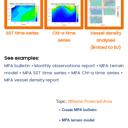
SST time series
Chl-a time
Vessel density
series
analyses
(limited to EU)
See examples:
MPA bulletin
•
Monthly observations report
•
MPA terrain
model
•
MPA SST time series
•
MPA Chl-a time series
•
MPA vessel density report
Topic:
#Marine Protected Area
• Create MPA bulletin
• MPA terrain model