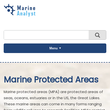
Skip to
main
content
Menu
Marine Protected Areas
Marine protected areas (MPA) are protected areas of
seas, oceans, estuaries or in the US, the Great Lakes.
These marine areas can come in many forms ranging