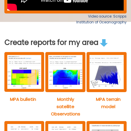
Video source: Scripps
Institution of Oceanography
Create reports for my area
MPA bulletin
Monthly
MPA terrain
satellite
model
Observations