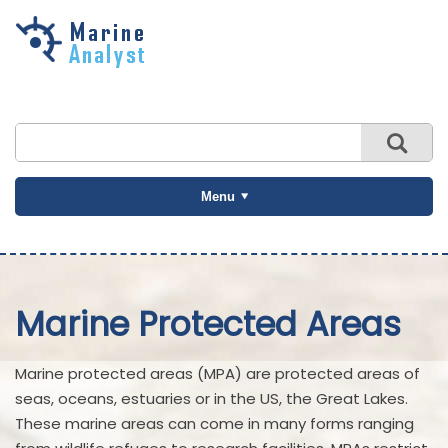
Skip to
main
content
Menu
Marine Protected Areas
Marine protected areas (MPA) are protected areas of
seas, oceans, estuaries or in the US, the Great Lakes.
These marine areas can come in many forms ranging