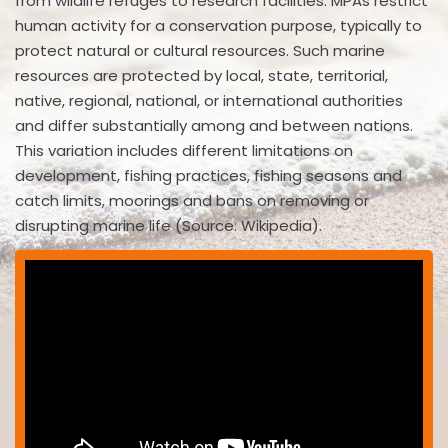
from wildlife refuges to research facilities. MPAs restrict
human activity for a conservation purpose, typically to
protect natural or cultural resources. Such marine
resources are protected by local, state, territorial,
native, regional, national, or international authorities
and differ substantially among and between nations.
This variation includes different limitations on
development, fishing practices, fishing seasons and
catch limits, moorings and bans on removing or
disrupting marine life (Source: Wikipedia).