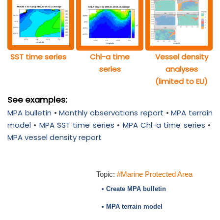
SST time series
Chl-a time
Vessel density
series
analyses
(limited to EU)
See examples:
MPA bulletin
•
Monthly observations report
•
MPA terrain
model
•
MPA SST time series
•
MPA Chl-a time series
•
MPA vessel density report
Topic:
#Marine Protected Area
• Create MPA bulletin
• MPA terrain model