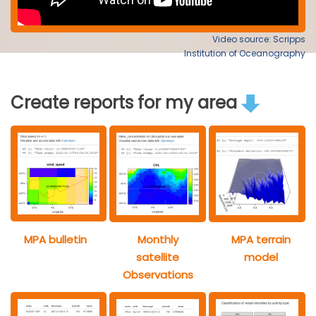
Video source: Scripps
Institution of Oceanography
Create reports for my area
MPA bulletin
Monthly
MPA terrain
satellite
model
Observations