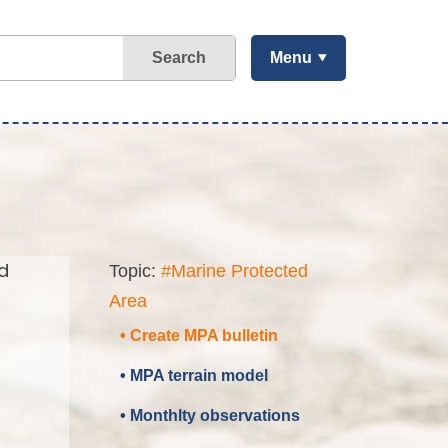
Search
Menu
d
Topic:
#Marine Protected
Area
• Create MPA bulletin
• MPA terrain model
• Monthlty observations