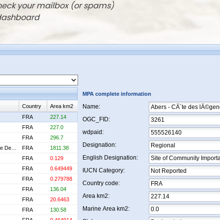
check your mailbox (or spams)
 dashboard