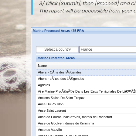
3/ Click [Submit], then [Proceed] and 
The report will be accessible from your