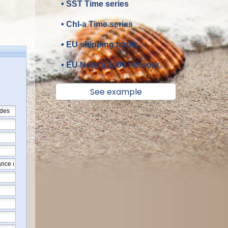
• SST Time series
• Chl-a Time series
• EU shipping traffic
• EU Natura 2000 network
See example