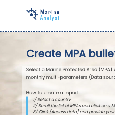
Skip to
main
content
Create MPA bulle
Select a Marine Protected Area (MPA) 
monthly multi-parameters (Data sourc
How to create a report:
1/ Select a country
2/ Scroll the list of MPAs and click on a M
3/ Click [Access data] and provide you