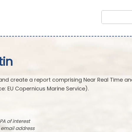
tin
and create a report comprising Near Real Time an
e: EU Copernicus Marine Service).
PA of interest
r email address