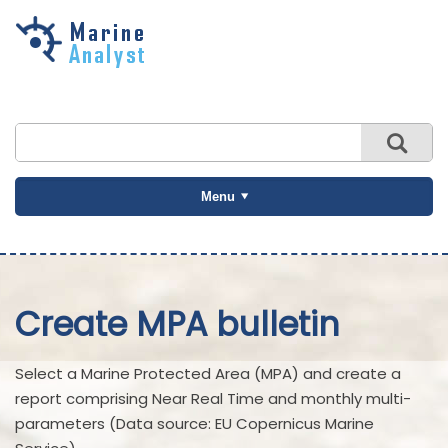
Skip to
main
content
Menu
Create MPA bulletin
Select a Marine Protected Area (MPA) and create a
report comprising Near Real Time and monthly multi-
parameters (Data source: EU Copernicus Marine