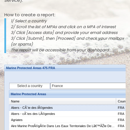
Service).
How to create a report:
1/ Select a country
2/ Scroll the list of MPAs and click on a MPA of interest
3/ Click [Access data] and provide your email address
3/ Click [Submit], then [Proceed] and check your mailbox
(or spams)
The report will be accessible from your dashboard