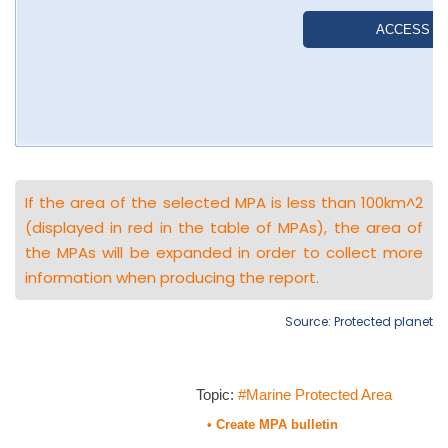
If the area of the selected MPA is less than 100km^2
(displayed in red in the table of MPAs), the area of
the MPAs will be expanded in order to collect more
information when producing the report.
Source: Protected planet
Topic:
#Marine Protected Area
• Create MPA bulletin