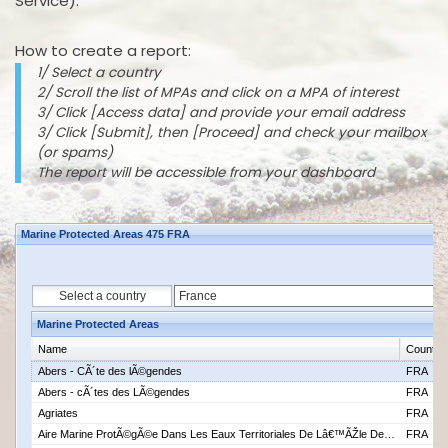
Service).
How to create a report:
1/ Select a country
2/ Scroll the list of MPAs and click on a MPA of interest
3/ Click [Access data] and provide your email address
3/ Click [Submit], then [Proceed] and check your mailbox
(or spams)
The report will be accessible from your dashboard