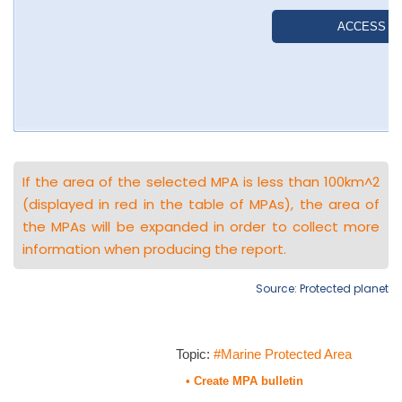
If the area of the selected MPA is less than 100km^2
(displayed in red in the table of MPAs), the area of
the MPAs will be expanded in order to collect more
information when producing the report.
Source: Protected planet
Topic:
#Marine Protected Area
• Create MPA bulletin