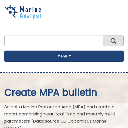
Skip to
main
content
Menu
Create MPA bulletin
Select a Marine Protected Area (MPA) and create a
report comprising Near Real Time and monthly multi-
parameters (Data source: EU Copernicus Marine