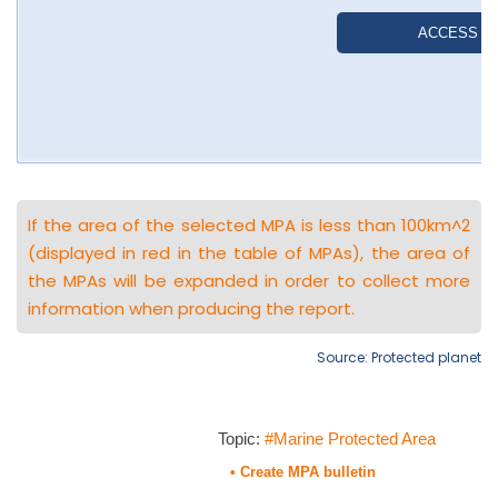
If the area of the selected MPA is less than 100km^2
(displayed in red in the table of MPAs), the area of
the MPAs will be expanded in order to collect more
information when producing the report.
Source: Protected planet
Topic:
#Marine Protected Area
• Create MPA bulletin