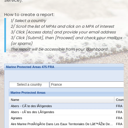
Service).
How to create a report:
1/ Select a country
2/ Scroll the list of MPAs and click on a MPA of interest
3/ Click [Access data] and provide your email address
3/ Click [Submit], then [Proceed] and check your mailbox
(or spams)
The report will be accessible from your dashboard