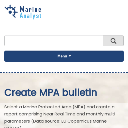
Skip to
main
content
Menu
Create MPA bulletin
Select a Marine Protected Area (MPA) and create a
report comprising Near Real Time and monthly multi-
parameters (Data source: EU Copernicus Marine