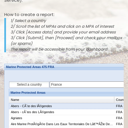
Service).
How to create a report:
1/ Select a country
2/ Scroll the list of MPAs and click on a MPA of interest
3/ Click [Access data] and provide your email address
3/ Click [Submit], then [Proceed] and check your mailbox
(or spams)
The report will be accessible from your dashboard