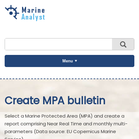
Skip to
main
content
Menu
Create MPA bulletin
Select a Marine Protected Area (MPA) and create a
report comprising Near Real Time and monthly multi-
parameters (Data source: EU Copernicus Marine