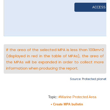
If the area of the selected MPA is less than 100km^2
(displayed in red in the table of MPAs), the area of
the MPAs will be expanded in order to collect more
information when producing the report.
Source: Protected planet
Topic:
#Marine Protected Area
• Create MPA bulletin