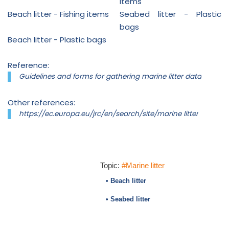
items
Beach litter - Fishing items
Seabed litter - Plastic
bags
Beach litter - Plastic bags
Reference:
Guidelines and forms for gathering marine litter data
Other references:
https://ec.europa.eu/jrc/en/search/site/marine litter
Topic:
#Marine litter
• Beach litter
• Seabed litter