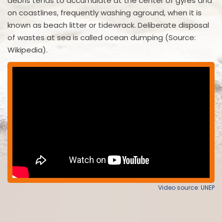
debris tends to accumulate at the center of gyres and
on coastlines, frequently washing aground, when it is
known as beach litter or tidewrack. Deliberate disposal
of wastes at sea is called ocean dumping (Source:
Wikipedia).
Video source: UNEP