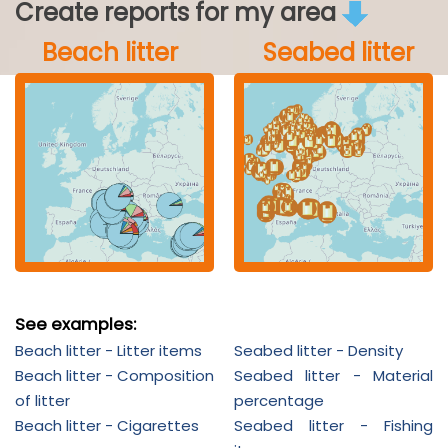
Create reports for my area
Beach litter
Seabed litter
See examples:
Beach litter - Litter items
Seabed litter - Density
Beach litter - Composition
Seabed litter - Material
of litter
percentage
Beach litter - Cigarettes
Seabed litter - Fishing