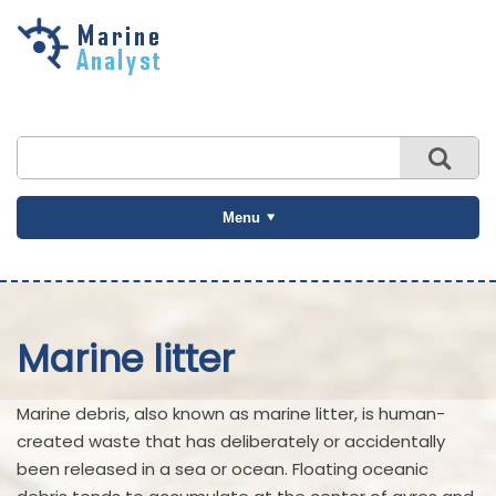
Skip to
main
content
Menu
Marine litter
Marine debris, also known as marine litter, is human-
created waste that has deliberately or accidentally
been released in a sea or ocean. Floating oceanic