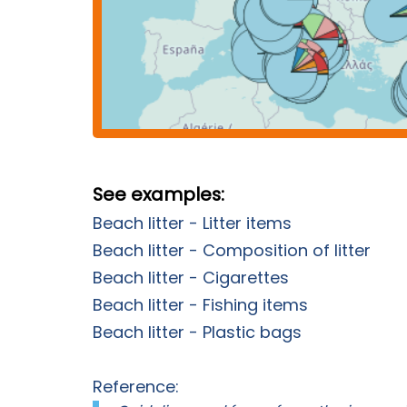
See examples:
Beach litter - Litter items
Beach litter - Composition of litter
Beach litter - Cigarettes
Beach litter - Fishing items
Beach litter - Plastic bags
Reference: