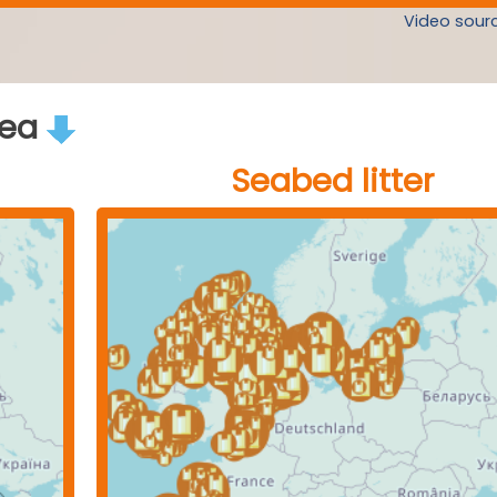
Video sourc
rea
Seabed litter