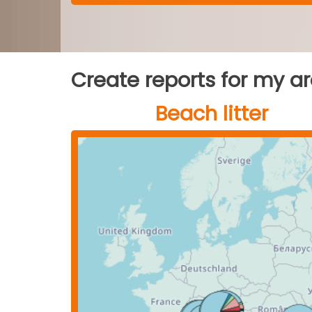
Create reports for my a
Beach litter