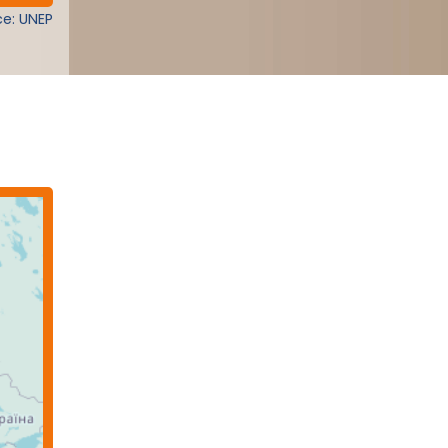
e: UNEP