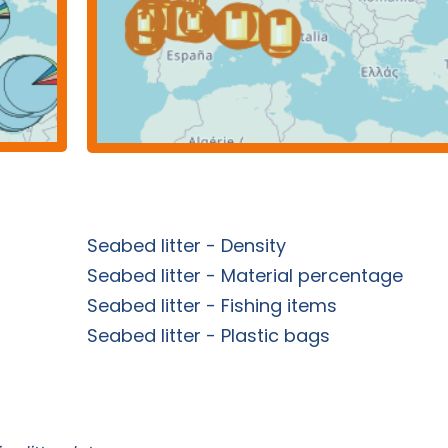
Seabed litter - Density
Seabed litter - Material percentage
Seabed litter - Fishing items
Seabed litter - Plastic bags