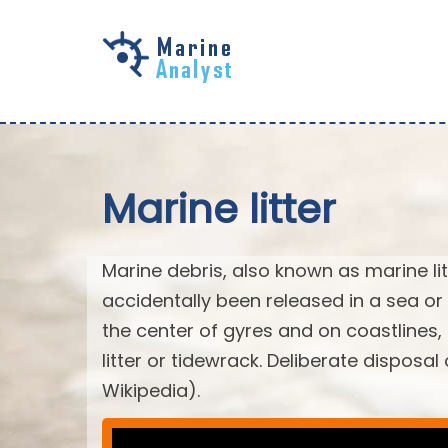
Skip to
main
content
Marine litter
Marine debris, also known as marine li
accidentally been released in a sea or
the center of gyres and on coastlines
litter or tidewrack. Deliberate disposa
Wikipedia).