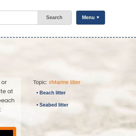
Search
Menu
 or
Topic:
#Marine litter
te at
• Beach litter
 beach
• Seabed litter
: