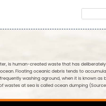
tter, is human-created waste that has deliberately
 ocean. Floating oceanic debris tends to accumula
, frequently washing aground, when it is known as
l of wastes at sea is called ocean dumping (Source