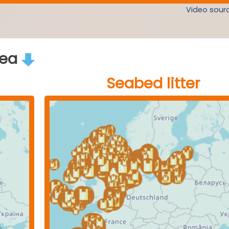
Video sourc
rea
Seabed litter