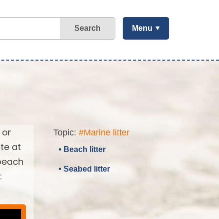
Search
Menu
 or
Topic:
#Marine litter
te at
• Beach litter
 beach
• Seabed litter
: