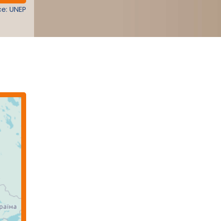
e: UNEP