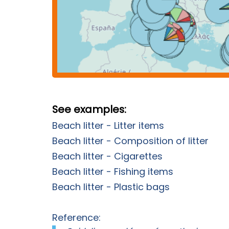
See examples:
Beach litter - Litter items
Beach litter - Composition of litter
Beach litter - Cigarettes
Beach litter - Fishing items
Beach litter - Plastic bags
Reference: