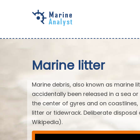
Skip to
main
content
Marine litter
Marine debris, also known as marine li
accidentally been released in a sea or
the center of gyres and on coastlines
litter or tidewrack. Deliberate disposa
Wikipedia).