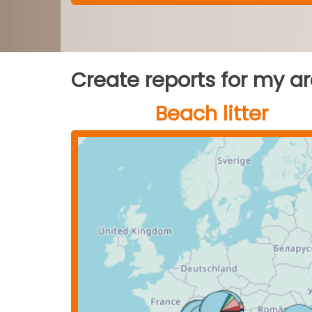
Create reports for my a
Beach litter