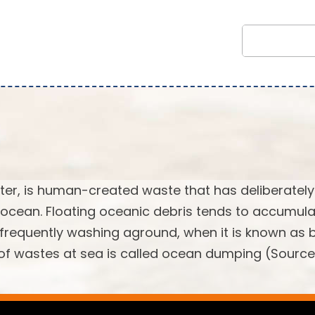
tter, is human-created waste that has deliberately
 ocean. Floating oceanic debris tends to accumula
, frequently washing aground, when it is known as
l of wastes at sea is called ocean dumping (Source