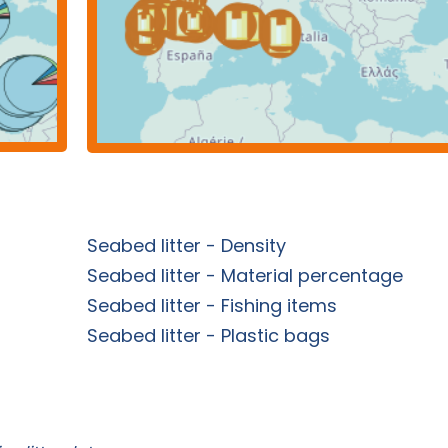
Seabed litter - Density
Seabed litter - Material percentage
Seabed litter - Fishing items
Seabed litter - Plastic bags