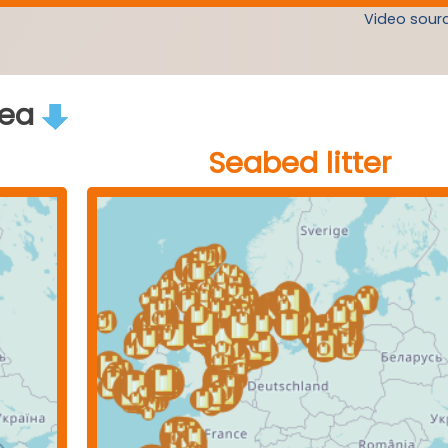
Video sourc
rea
Seabed litter