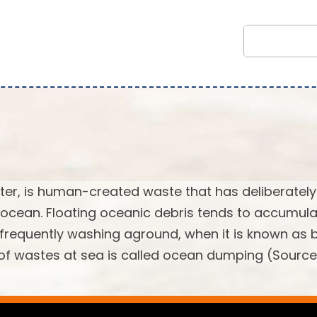
tter, is human-created waste that has deliberately
 ocean. Floating oceanic debris tends to accumula
, frequently washing aground, when it is known as
l of wastes at sea is called ocean dumping (Source