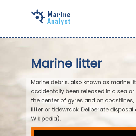
Skip to
main
content
Marine litter
Marine debris, also known as marine li
accidentally been released in a sea or
the center of gyres and on coastlines
litter or tidewrack. Deliberate disposa
Wikipedia).