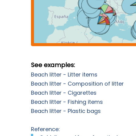
See examples:
Beach litter - Litter items
Beach litter - Composition of litter
Beach litter - Cigarettes
Beach litter - Fishing items
Beach litter - Plastic bags
Reference: