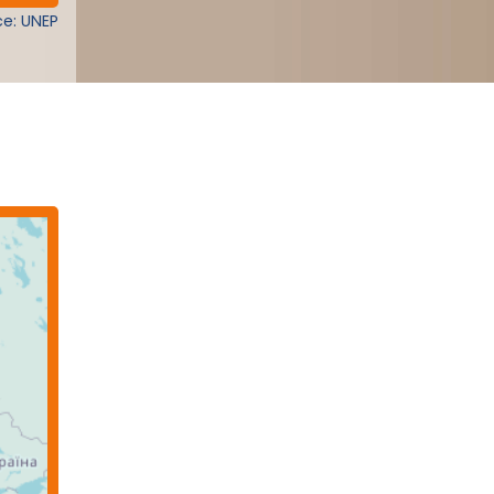
e: UNEP