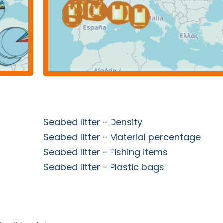
Seabed litter - Density
Seabed litter - Material percentage
Seabed litter - Fishing items
Seabed litter - Plastic bags