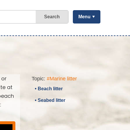
Search
Menu
 or
Topic:
#Marine litter
te at
• Beach litter
 beach
• Seabed litter
: