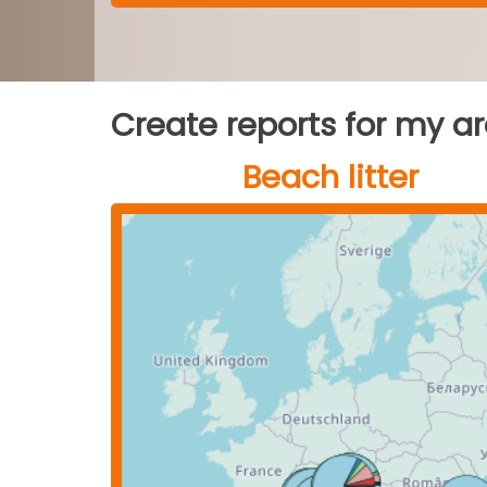
Create reports for my a
Beach litter