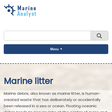
Skip to
main
content
Menu
Marine litter
Marine debris, also known as marine litter, is human-
created waste that has deliberately or accidentally
been released in a sea or ocean. Floating oceanic