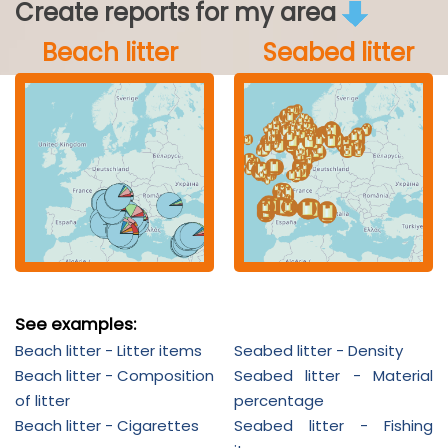
Create reports for my area
Beach litter
Seabed litter
See examples:
Beach litter - Litter items
Seabed litter - Density
Beach litter - Composition
Seabed litter - Material
of litter
percentage
Beach litter - Cigarettes
Seabed litter - Fishing