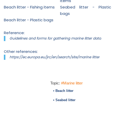
items
Beach litter - Fishing items
Seabed litter - Plastic
bags
Beach litter - Plastic bags
Reference:
Guidelines and forms for gathering marine litter data
Other references:
https://ec.europa.eu/jrc/en/search/site/marine litter
Topic:
#Marine litter
• Beach litter
• Seabed litter