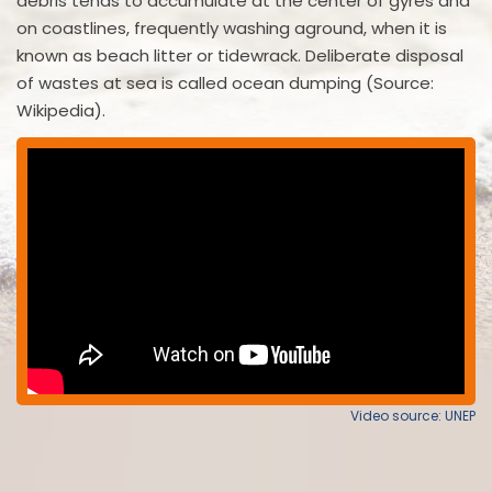
debris tends to accumulate at the center of gyres and
on coastlines, frequently washing aground, when it is
known as beach litter or tidewrack. Deliberate disposal
of wastes at sea is called ocean dumping (Source:
Wikipedia).
Video source: UNEP