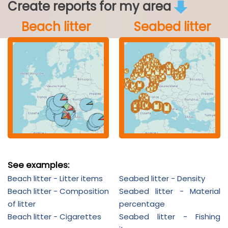
Create reports for my area
Beach litter
Seabed litter
See examples:
Beach litter - Litter items
Seabed litter - Density
Beach litter - Composition
Seabed litter - Material
of litter
percentage
Beach litter - Cigarettes
Seabed litter - Fishing