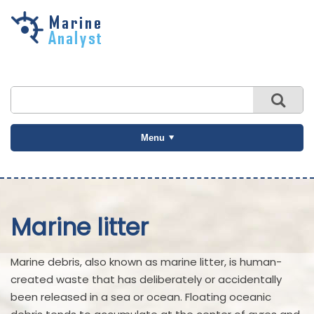
Skip to
main
content
Menu
Marine litter
Marine debris, also known as marine litter, is human-
created waste that has deliberately or accidentally
been released in a sea or ocean. Floating oceanic