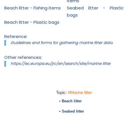
items
Beach litter - Fishing items
Seabed litter - Plastic
bags
Beach litter - Plastic bags
Reference:
Guidelines and forms for gathering marine litter data
Other references:
https://ec.europa.eu/jrc/en/search/site/marine litter
Topic:
#Marine litter
• Beach litter
• Seabed litter