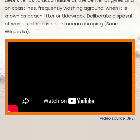
debris tends to accumulate at the center of gyres and
on coastlines, frequently washing aground, when it is
known as beach litter or tidewrack. Deliberate disposal
of wastes at sea is called ocean dumping (Source:
Wikipedia).
Video source: UNEP