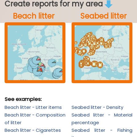
Create reports for my area
Beach litter
Seabed litter
See examples:
Beach litter - Litter items
Seabed litter - Density
Beach litter - Composition
Seabed litter - Material
of litter
percentage
Beach litter - Cigarettes
Seabed litter - Fishing