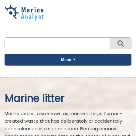
Skip to
main
content
Menu
Marine litter
Marine debris, also known as marine litter, is human-
created waste that has deliberately or accidentally
been released in a sea or ocean. Floating oceanic