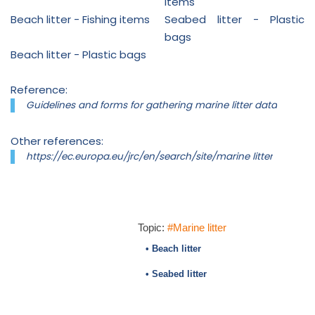
items
Beach litter - Fishing items
Seabed litter - Plastic
bags
Beach litter - Plastic bags
Reference:
Guidelines and forms for gathering marine litter data
Other references:
https://ec.europa.eu/jrc/en/search/site/marine litter
Topic:
#Marine litter
• Beach litter
• Seabed litter