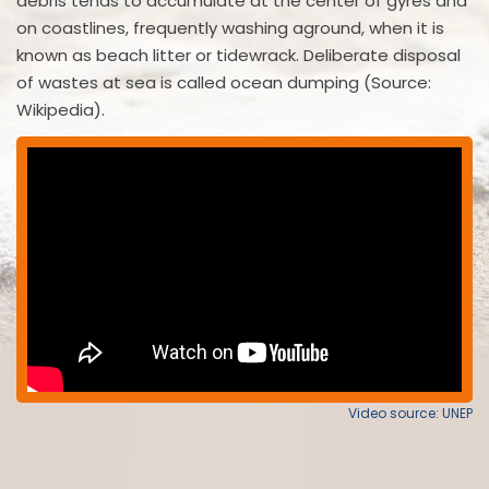
debris tends to accumulate at the center of gyres and
on coastlines, frequently washing aground, when it is
known as beach litter or tidewrack. Deliberate disposal
of wastes at sea is called ocean dumping (Source:
Wikipedia).
Video source: UNEP