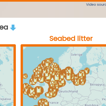
Video sourc
rea
Seabed litter