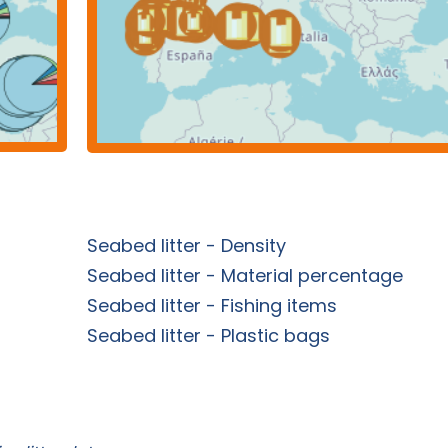
Seabed litter - Density
Seabed litter - Material percentage
Seabed litter - Fishing items
Seabed litter - Plastic bags