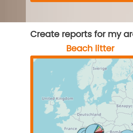
Create reports for my a
Beach litter