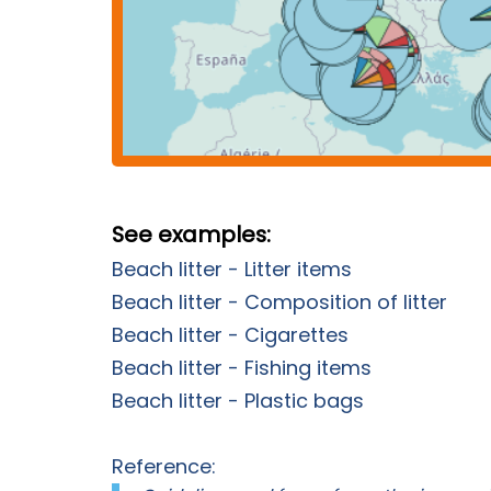
See examples:
Beach litter - Litter items
Beach litter - Composition of litter
Beach litter - Cigarettes
Beach litter - Fishing items
Beach litter - Plastic bags
Reference: