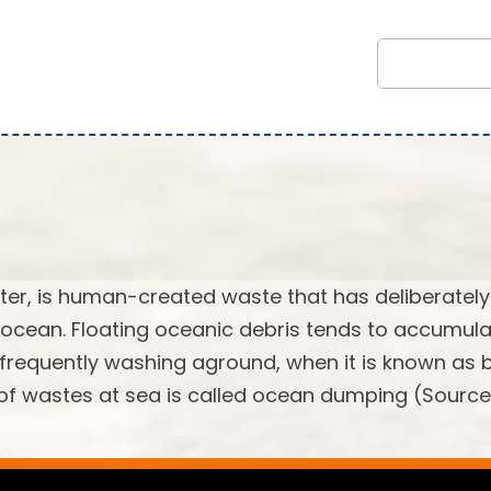
tter, is human-created waste that has deliberately
 ocean. Floating oceanic debris tends to accumula
, frequently washing aground, when it is known as
l of wastes at sea is called ocean dumping (Source