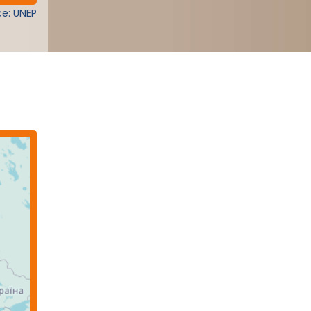
e: UNEP