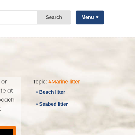
Search
Menu
 or
Topic:
#Marine litter
te at
• Beach litter
 beach
• Seabed litter
: