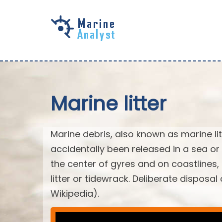
Skip to
main
content
Marine litter
Marine debris, also known as marine li
accidentally been released in a sea or
the center of gyres and on coastlines
litter or tidewrack. Deliberate disposa
Wikipedia).