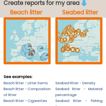
Create reports for my area
Beach litter
Seabed litter
See examples:
Beach litter - Litter items
Seabed litter - Density
Beach litter - Composition
Seabed litter - Material
of litter
percentage
Beach litter - Cigarettes
Seabed litter - Fishing