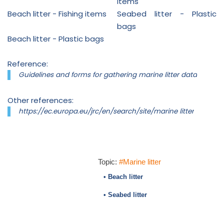
items
Beach litter - Fishing items
Seabed litter - Plastic
bags
Beach litter - Plastic bags
Reference:
Guidelines and forms for gathering marine litter data
Other references:
https://ec.europa.eu/jrc/en/search/site/marine litter
Topic:
#Marine litter
• Beach litter
• Seabed litter