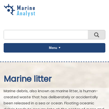
Skip to
main
content
Menu
Marine litter
Marine debris, also known as marine litter, is human-
created waste that has deliberately or accidentally
been released in a sea or ocean. Floating oceanic