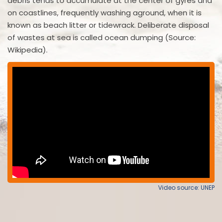
debris tends to accumulate at the center of gyres and
on coastlines, frequently washing aground, when it is
known as beach litter or tidewrack. Deliberate disposal
of wastes at sea is called ocean dumping (Source:
Wikipedia).
Video source: UNEP