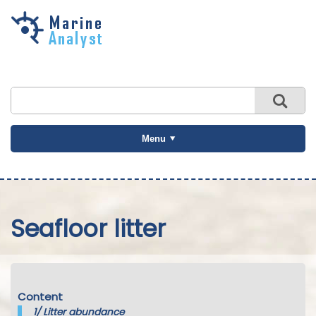
Skip to
main
content
Menu
Seafloor litter
Content
1/
Litter abundance