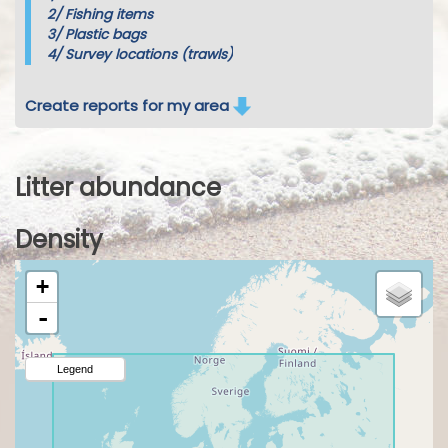
2/
Fishing items
3/
Plastic bags
4/
Survey locations (trawls)
Create reports for my area
Litter abundance
Density