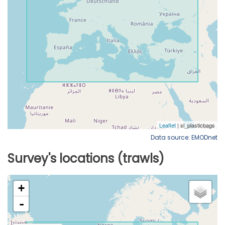
Data source: EMODnet
Survey's locations (trawls)