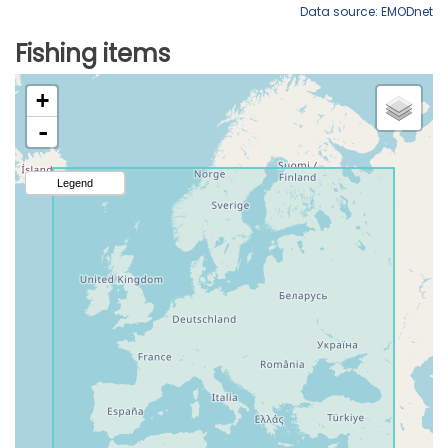
Data source: EMODnet
Fishing items