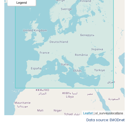
Data source: EMODnet