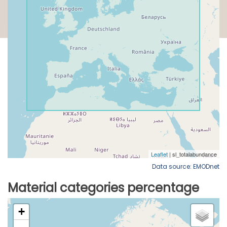
Data source: EMODnet
Material categories percentage