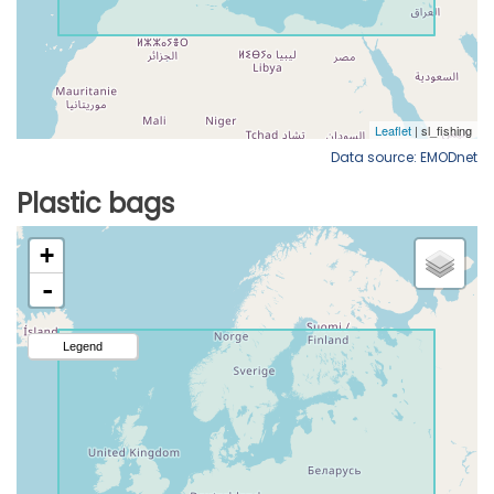
Data source: EMODnet
Plastic bags