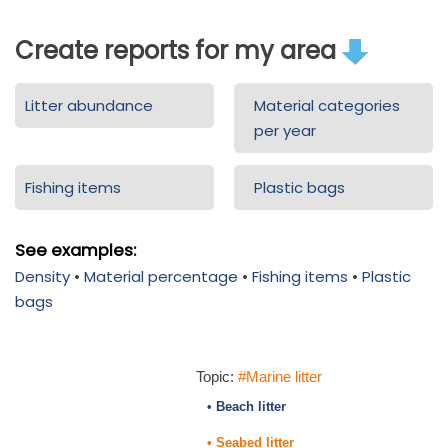
Create reports for my area
Litter abundance
Material categories
per year
Fishing items
Plastic bags
See examples:
Density
•
Material percentage
•
Fishing items
•
Plastic
bags
Topic:
#Marine litter
• Beach litter
• Seabed litter