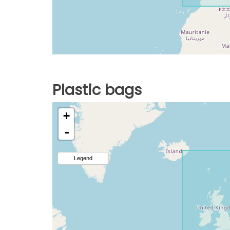
Plastic bags