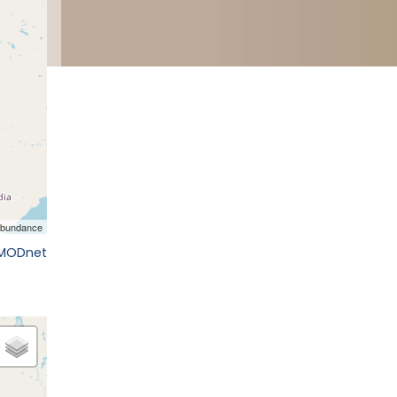
EMODnet