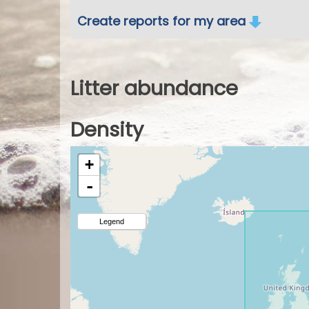
Create reports for my area
Litter abundance
Density