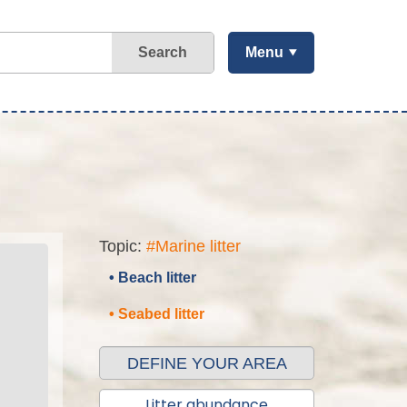
Search
Menu
Topic:
#Marine litter
• Beach litter
• Seabed litter
DEFINE YOUR AREA
Litter abundance