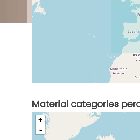
Material categories pe