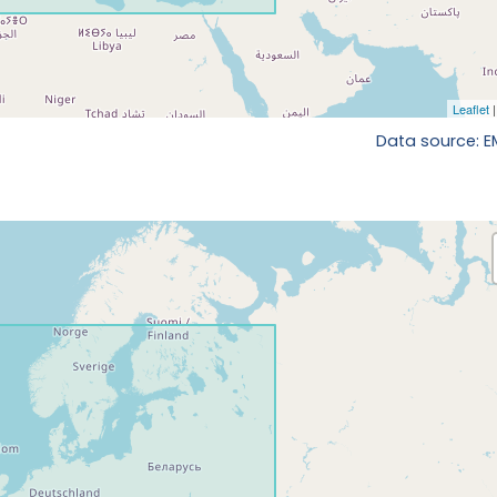
Data source: 