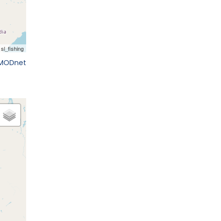
EMODnet