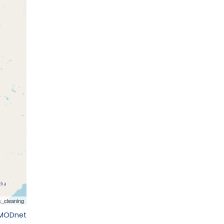
EMODnet