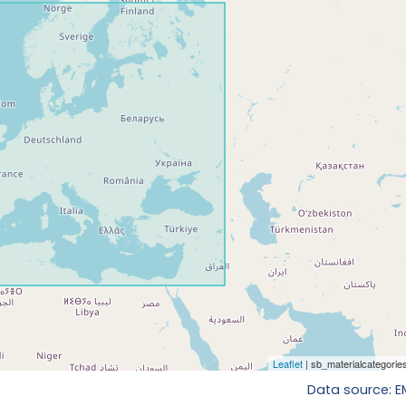
Data source: 