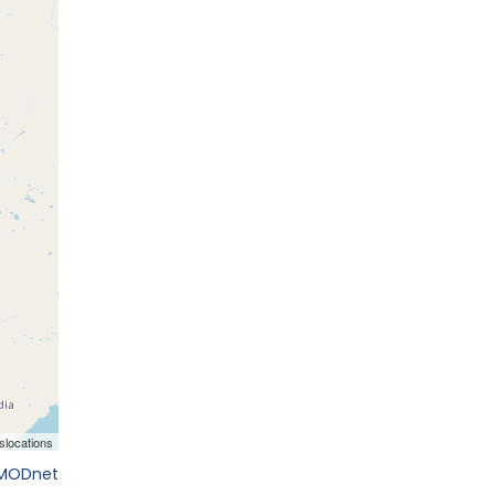
EMODnet