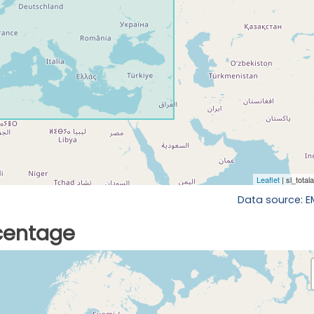
Data source: 
rcentage