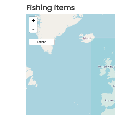
Fishing items