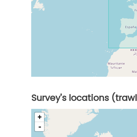
Survey's locations (traw