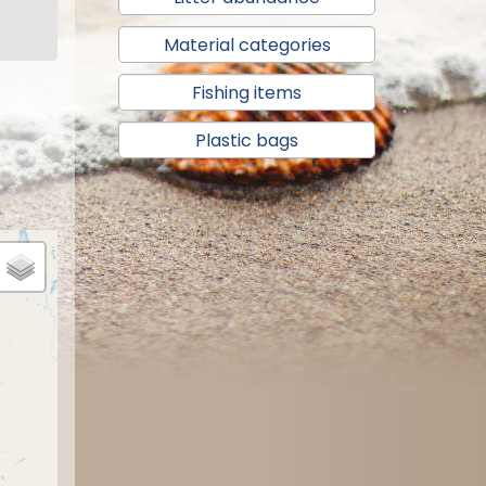
Material categories
Fishing items
Plastic bags