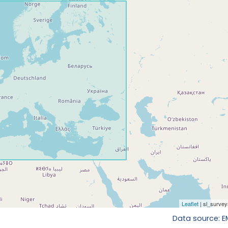
Data source: 