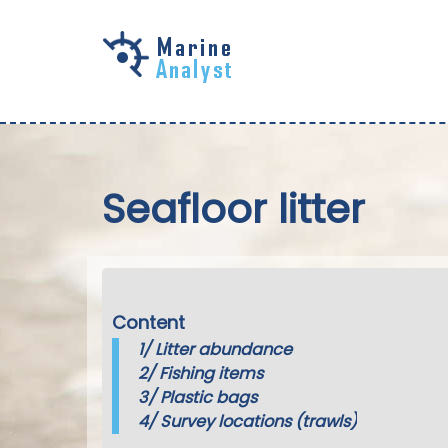
Skip to
main
content
Seafloor litter
Content
1/
Litter abundance
2/
Fishing items
3/
Plastic bags
4/
Survey locations (trawls)