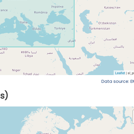
Data source: 
ls)