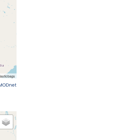
EMODnet