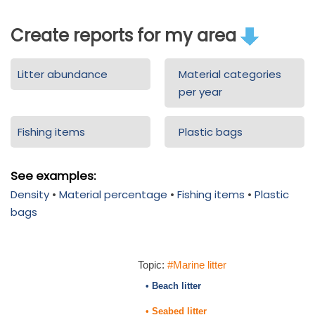
Create reports for my area
Litter abundance
Material categories
per year
Fishing items
Plastic bags
See examples:
Density
•
Material percentage
•
Fishing items
•
Plastic
bags
Topic:
#Marine litter
• Beach litter
• Seabed litter