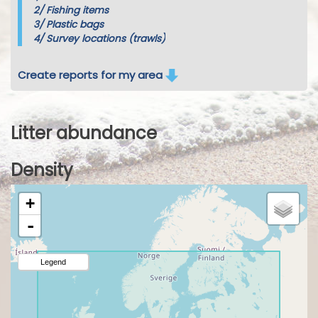
2/
Fishing items
3/
Plastic bags
4/
Survey locations (trawls)
Create reports for my area
Litter abundance
Density