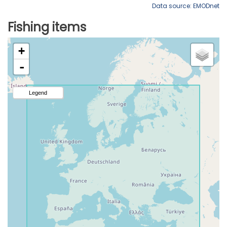
Data source: EMODnet
Fishing items