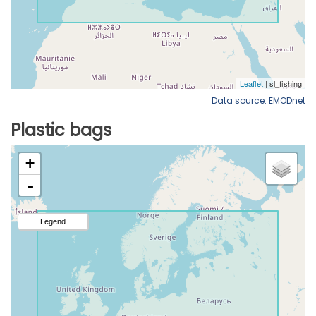
Data source: EMODnet
Plastic bags