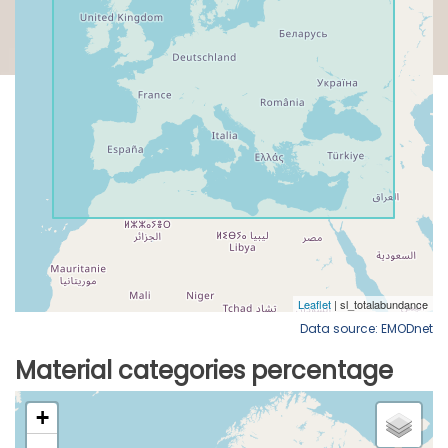
Data source: EMODnet
Material categories percentage