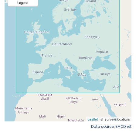
Data source: EMODnet