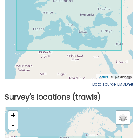
Data source: EMODnet
Survey's locations (trawls)