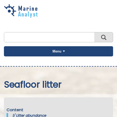
Skip to
main
content
Menu
Seafloor litter
Content
1/
Litter abundance