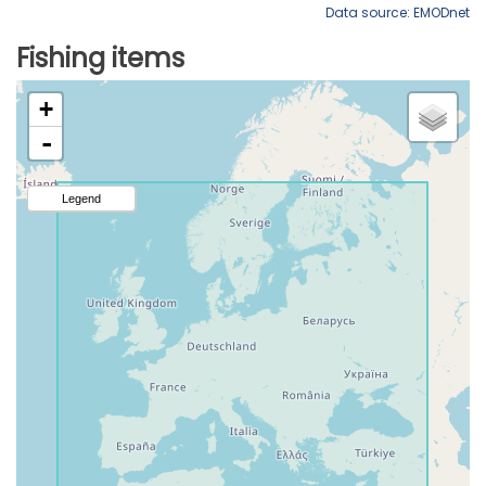
Data source: EMODnet
Fishing items