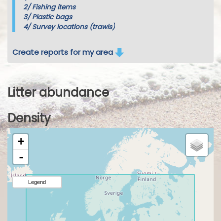
2/
Fishing items
3/
Plastic bags
4/
Survey locations (trawls)
Create reports for my area
Litter abundance
Density