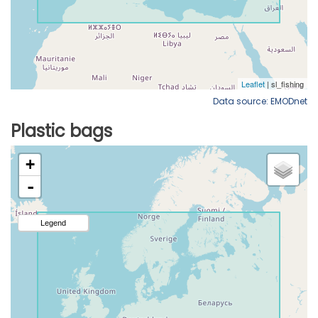
Data source: EMODnet
Plastic bags