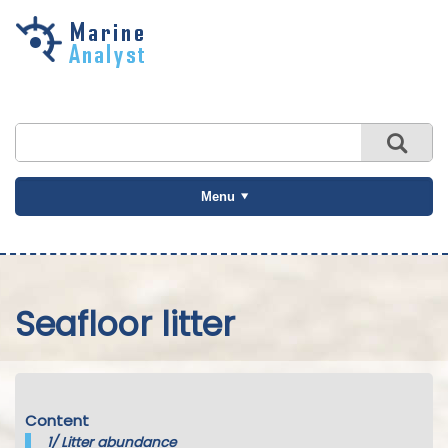
Skip to
main
content
Menu
Seafloor litter
Content
1/
Litter abundance