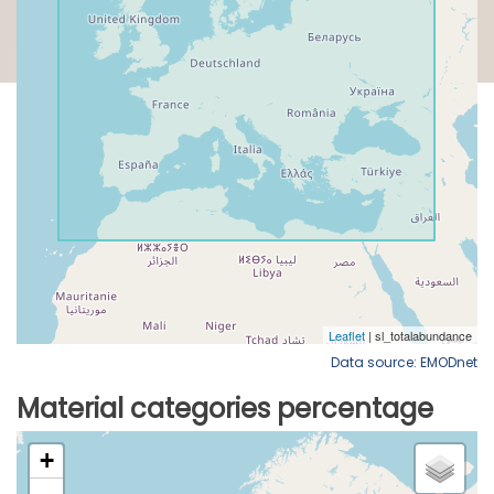
Data source: EMODnet
Material categories percentage