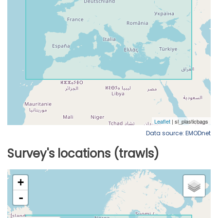
Data source: EMODnet
Survey's locations (trawls)