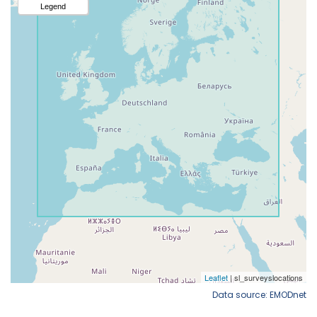
Data source: EMODnet