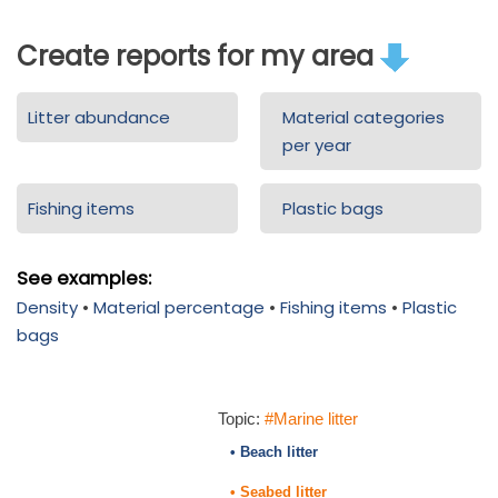
Create reports for my area
Litter abundance
Material categories
per year
Fishing items
Plastic bags
See examples:
Density
•
Material percentage
•
Fishing items
•
Plastic
bags
Topic:
#Marine litter
• Beach litter
• Seabed litter