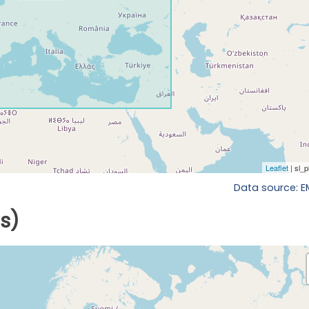
Data source: 
ls)