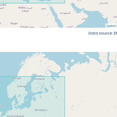
Data source: 