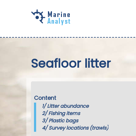
Skip to
main
content
Seafloor litter
Content
1/
Litter abundance
2/
Fishing items
3/
Plastic bags
4/
Survey locations (trawls)