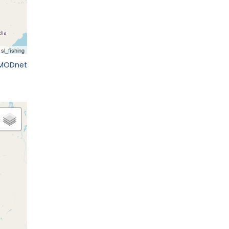
EMODnet