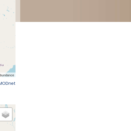
EMODnet