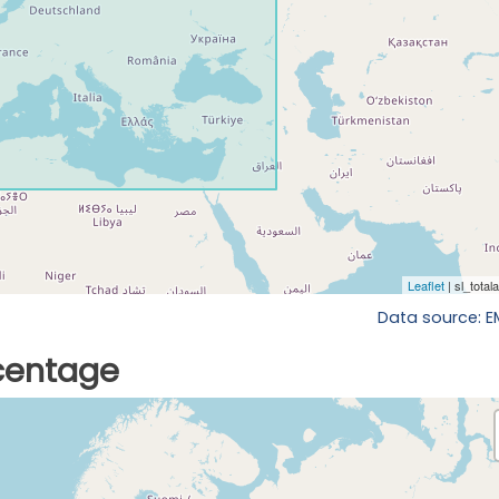
Data source: 
rcentage