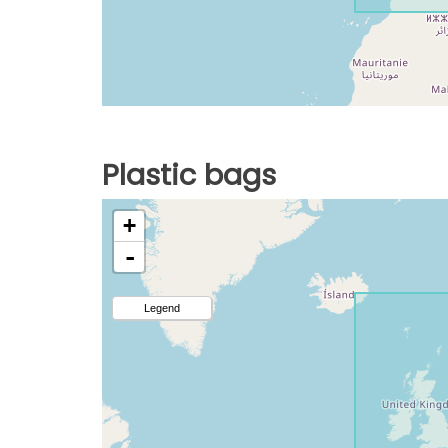
Plastic bags