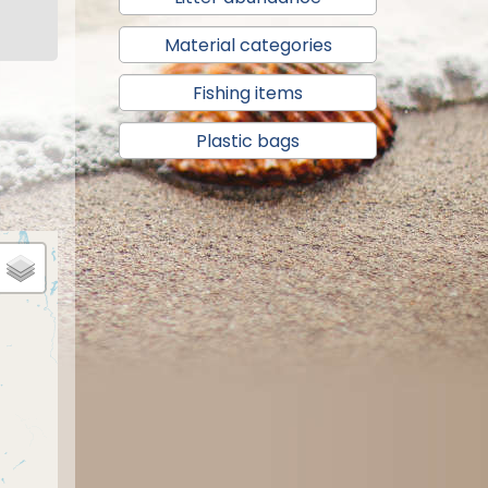
Material categories
Fishing items
Plastic bags