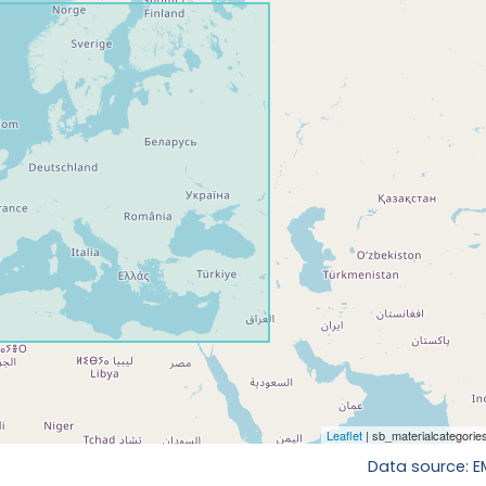
Data source: 