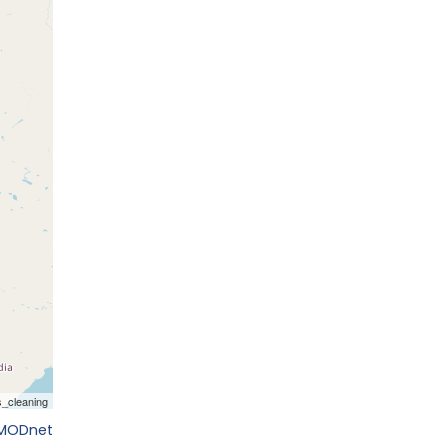
EMODnet