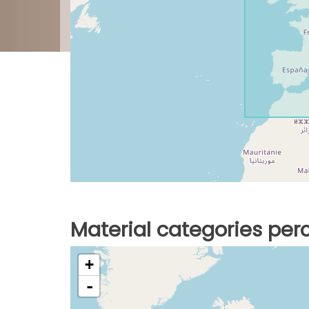
Material categories pe