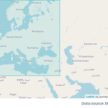
Data source: 