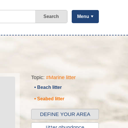
Search
Menu
Topic:
#Marine litter
• Beach litter
• Seabed litter
DEFINE YOUR AREA
Litter abundance