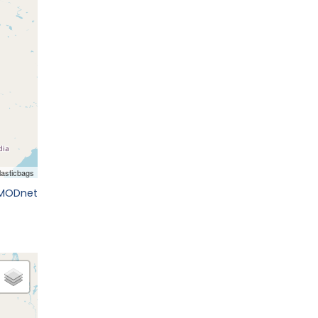
EMODnet