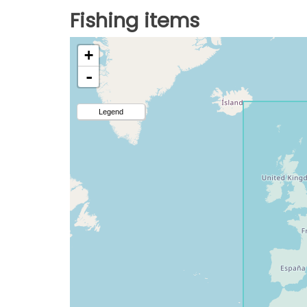
Fishing items