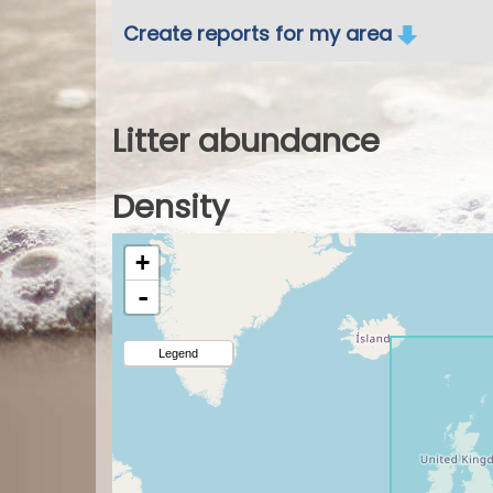
Create reports for my area
Litter abundance
Density