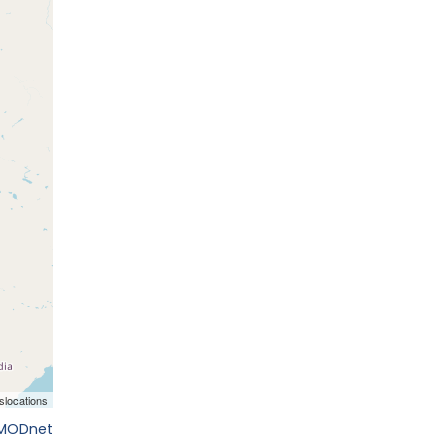
EMODnet