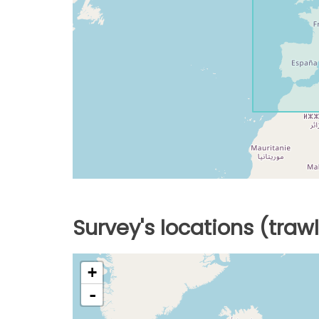
Survey's locations (traw