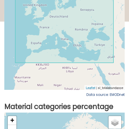
Data source: EMODnet
Material categories percentage