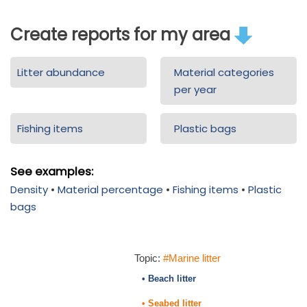
Create reports for my area
Litter abundance
Material categories
per year
Fishing items
Plastic bags
See examples:
Density
•
Material percentage
•
Fishing items
•
Plastic
bags
Topic:
#Marine litter
• Beach litter
• Seabed litter