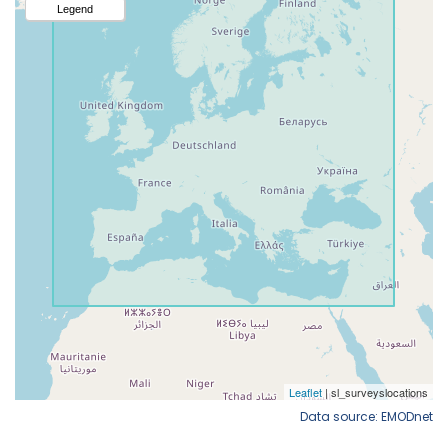
Data source: EMODnet