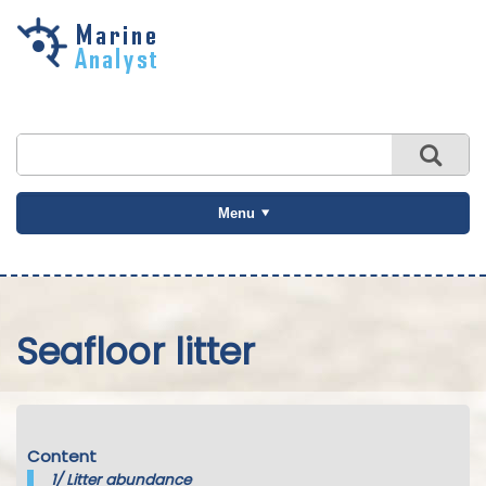
Skip to
main
content
Menu
Seafloor litter
Content
1/
Litter abundance