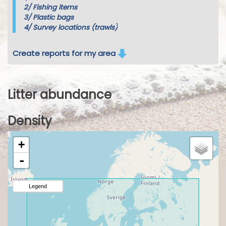
2/
Fishing items
3/
Plastic bags
4/
Survey locations (trawls)
Create reports for my area
Litter abundance
Density