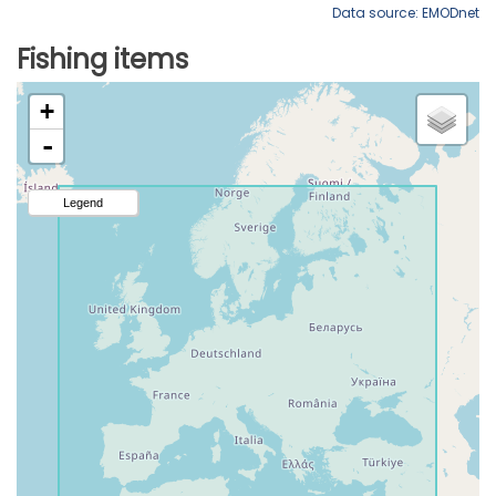
Data source: EMODnet
Fishing items