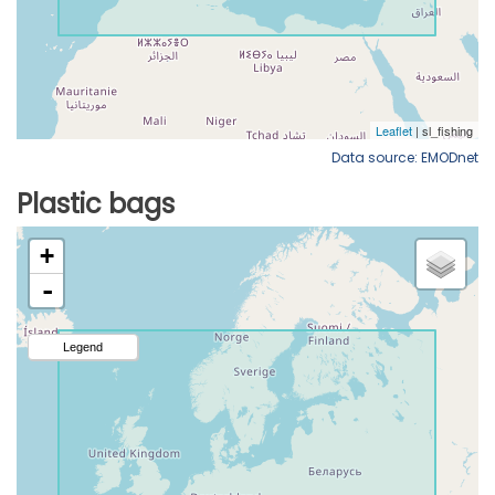
Data source: EMODnet
Plastic bags