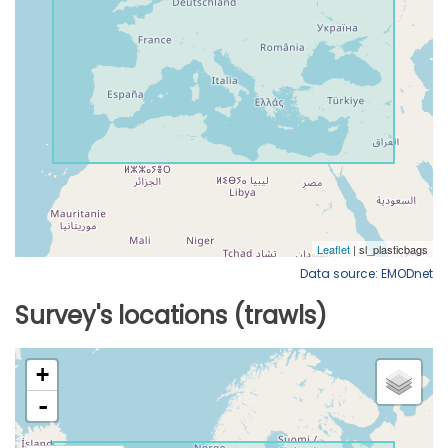
Data source: EMODnet
Survey's locations (trawls)