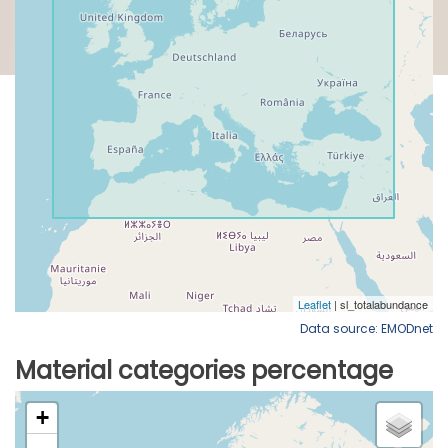
Data source: EMODnet
Material categories percentage