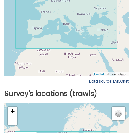
Data source: EMODnet
Survey's locations (trawls)