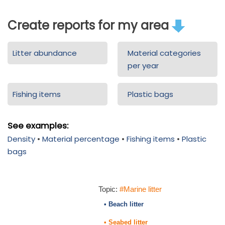
Create reports for my area
Litter abundance
Material categories
per year
Fishing items
Plastic bags
See examples:
Density
•
Material percentage
•
Fishing items
•
Plastic
bags
Topic:
#Marine litter
• Beach litter
• Seabed litter