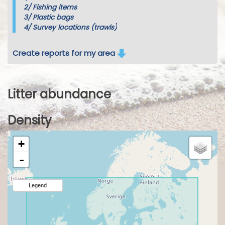
2/
Fishing items
3/
Plastic bags
4/
Survey locations (trawls)
Create reports for my area
Litter abundance
Density