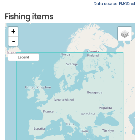
Data source: EMODnet
Fishing items