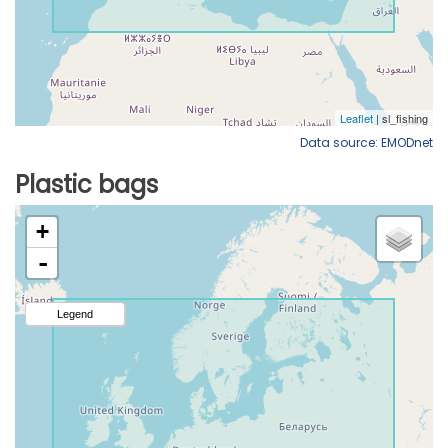
Data source: EMODnet
Plastic bags