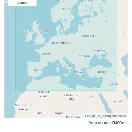
Data source: EMODnet