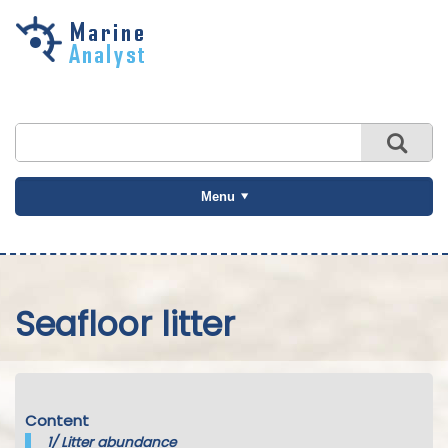
Skip to
main
content
Menu
Seafloor litter
Content
1/
Litter abundance