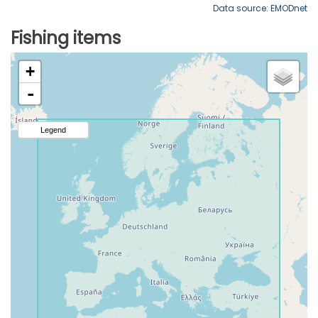
Data source: EMODnet
Fishing items