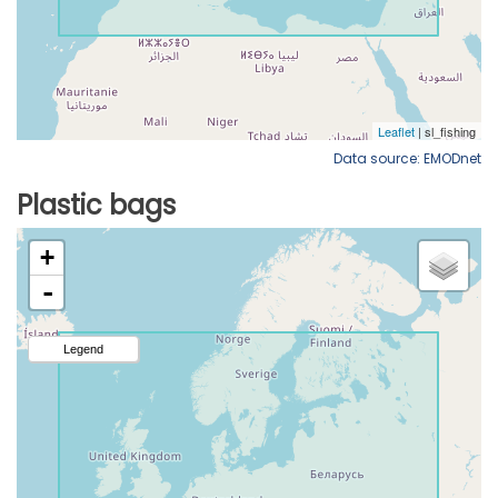
Data source: EMODnet
Plastic bags