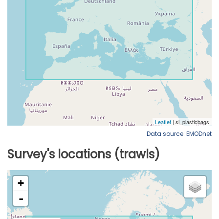
Data source: EMODnet
Survey's locations (trawls)