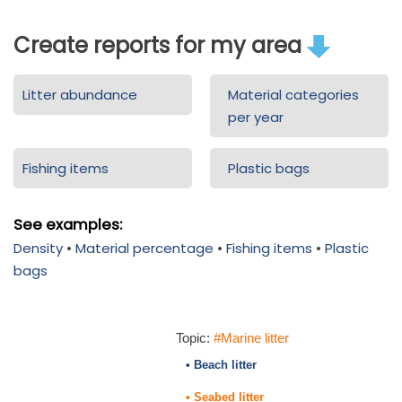
Create reports for my area
Litter abundance
Material categories
per year
Fishing items
Plastic bags
See examples:
Density
•
Material percentage
•
Fishing items
•
Plastic
bags
Topic:
#Marine litter
• Beach litter
• Seabed litter