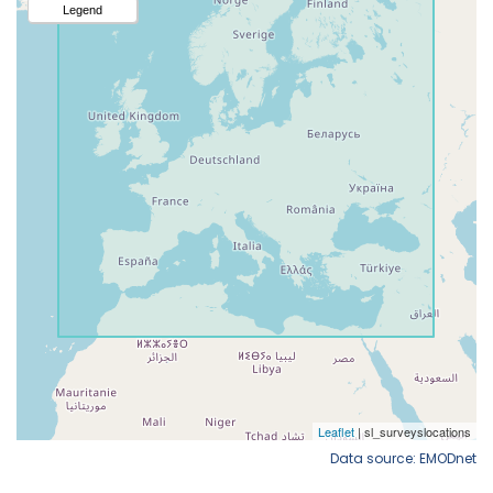
Data source: EMODnet