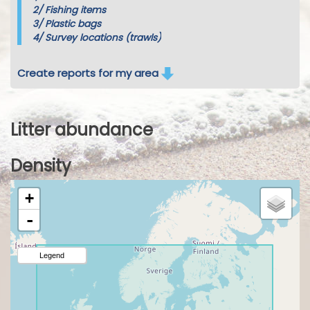
2/
Fishing items
3/
Plastic bags
4/
Survey locations (trawls)
Create reports for my area
Litter abundance
Density