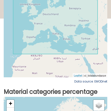
Data source: EMODnet
Material categories percentage