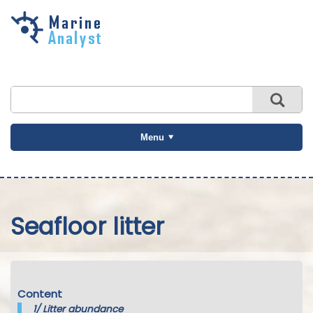
Skip to
main
content
Menu
Seafloor litter
Content
1/
Litter abundance