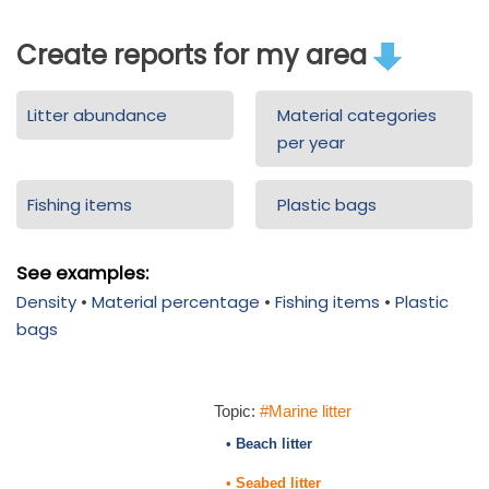
Create reports for my area
Litter abundance
Material categories
per year
Fishing items
Plastic bags
See examples:
Density
•
Material percentage
•
Fishing items
•
Plastic
bags
Topic:
#Marine litter
• Beach litter
• Seabed litter