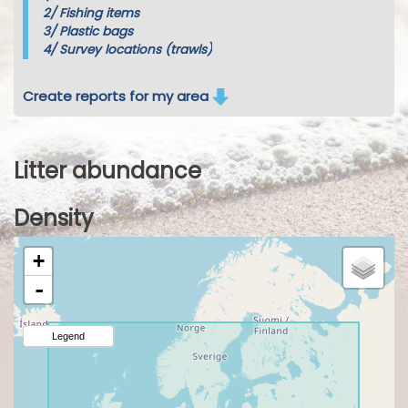
2/
Fishing items
3/
Plastic bags
4/
Survey locations (trawls)
Create reports for my area
Litter abundance
Density