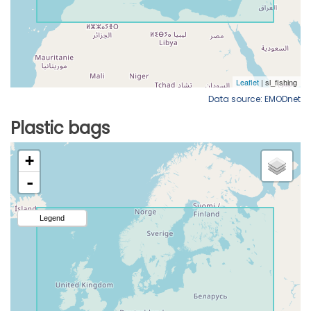
Data source: EMODnet
Plastic bags