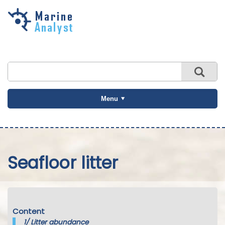
Skip to
main
content
Menu
Seafloor litter
Content
1/
Litter abundance