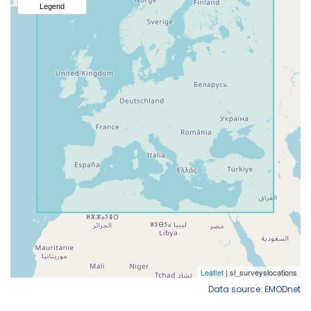
Data source: EMODnet