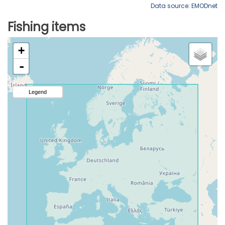
Data source: EMODnet
Fishing items