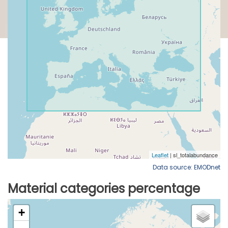
Data source: EMODnet
Material categories percentage