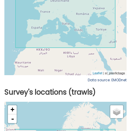
Data source: EMODnet
Survey's locations (trawls)