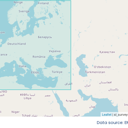
Data source: 