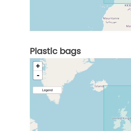
Plastic bags