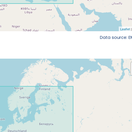
Data source: 