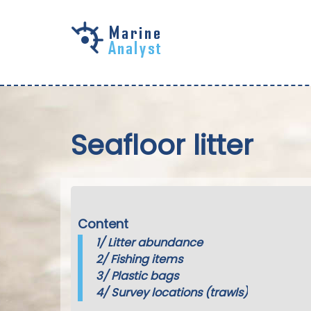
Skip to
main
content
Seafloor litter
Content
1/
Litter abundance
2/
Fishing items
3/
Plastic bags
4/
Survey locations (trawls)