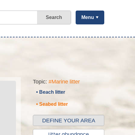
Search
Menu
Topic:
#Marine litter
• Beach litter
• Seabed litter
DEFINE YOUR AREA
Litter abundance