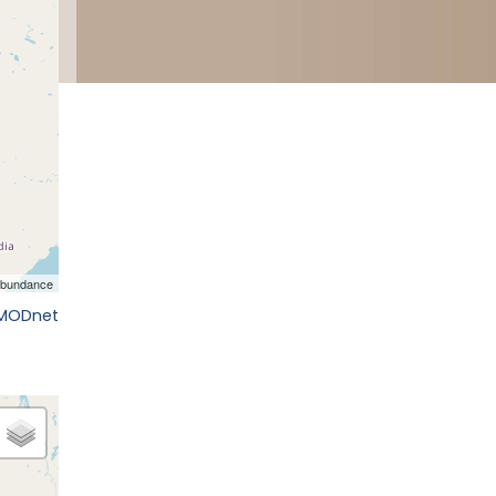
EMODnet