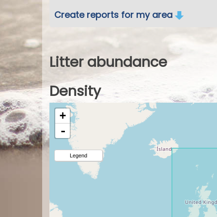
Create reports for my area
Litter abundance
Density