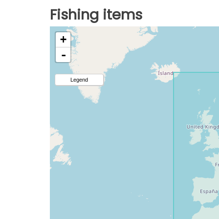
Fishing items