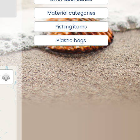
Material categories
Fishing items
Plastic bags