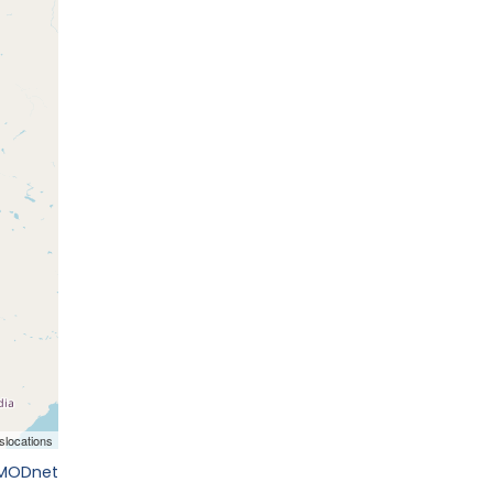
EMODnet