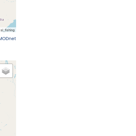
EMODnet