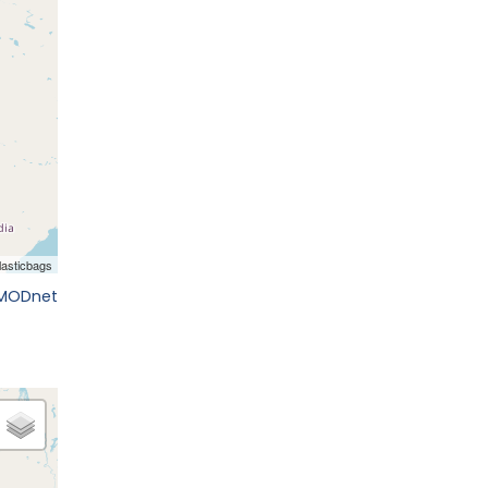
EMODnet