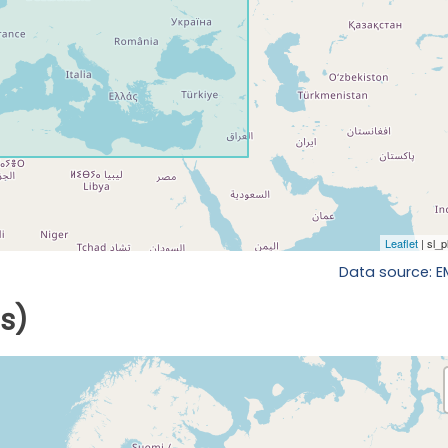
Data source: 
ls)