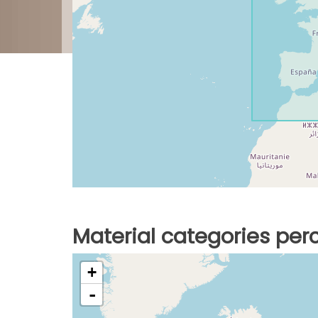
Material categories pe