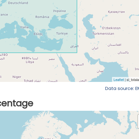
Data source: 
rcentage