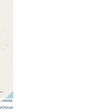
EMODnet