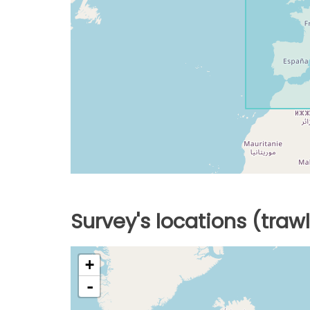
Survey's locations (traw