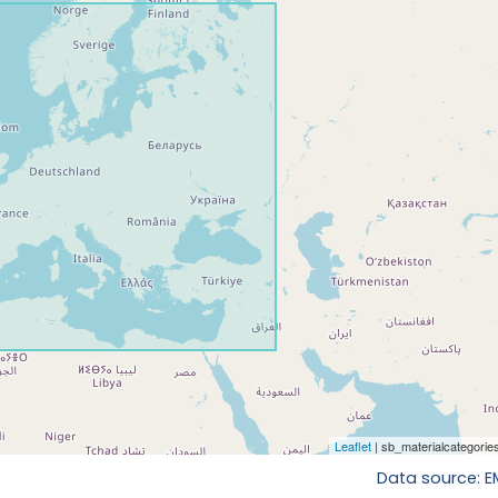
Data source: 