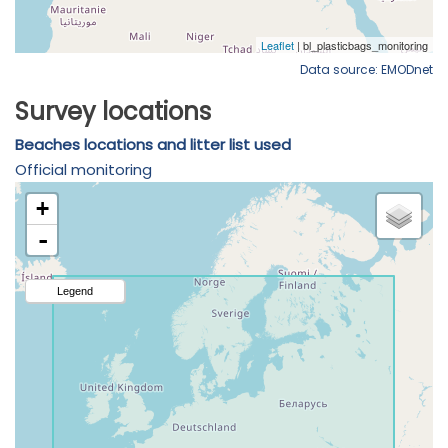
Data source: EMODnet
Survey locations
Beaches locations and litter list used
Official monitoring