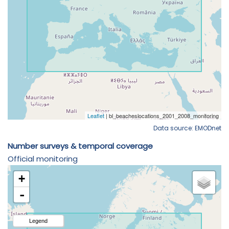
Data source: EMODnet
Number surveys & temporal coverage
Official monitoring