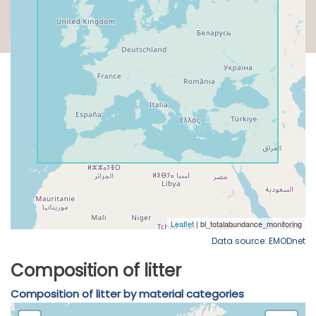
Data source: EMODnet
Composition of litter
Composition of litter by material categories