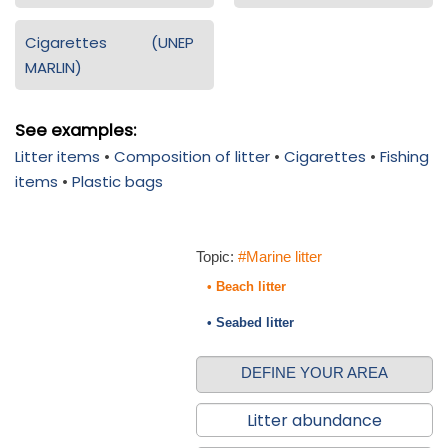
Cigarettes (UNEP
MARLIN)
See examples:
Litter items
•
Composition of litter
•
Cigarettes
•
Fishing
items
•
Plastic bags
Topic:
#Marine litter
• Beach litter
• Seabed litter
DEFINE YOUR AREA
Litter abundance