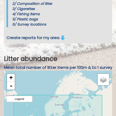
2/
Composition of litter
3/
Cigarettes
4/
Fishing items
5/
Plastic bags
6/
Survey locations
Create reports for my area
Litter abundance
Mean total number of litter items per 100m & to 1 survey