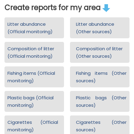
Create reports for my area
Litter abundance
Litter abundance
(Official monitoring)
(Other sources)
Composition of litter
Composition of litter
(Official monitoring)
(Other sources)
Fishing items (Official
Fishing items (Other
monitoring)
sources)
Plastic bags (Official
Plastic bags (Other
monitoring)
sources)
Cigarettes (Official
Cigarettes (Other
monitoring)
sources)