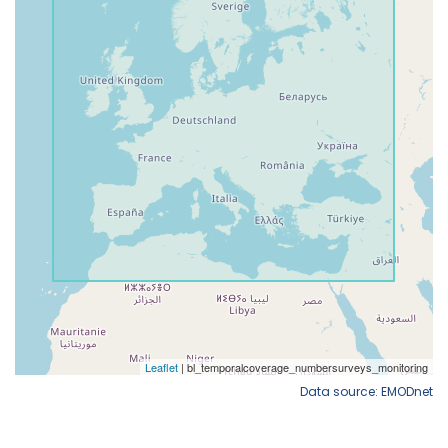
Data source: EMODnet