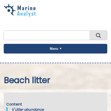
Skip to
main
content
Menu
Beach litter
Content
1/
Litter abundance