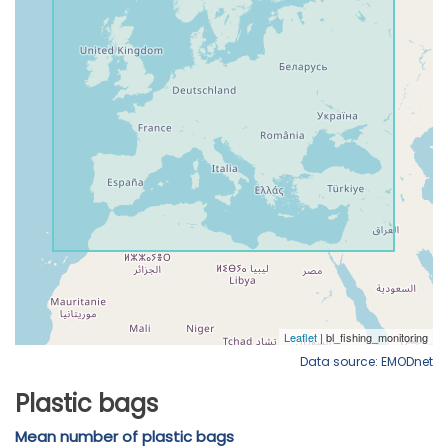
Data source: EMODnet
Plastic bags
Mean number of plastic bags