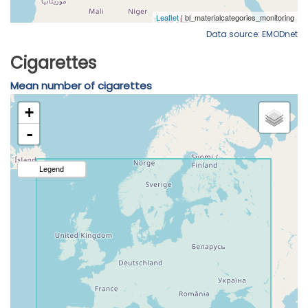
Data source: EMODnet
Cigarettes
Mean number of cigarettes