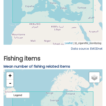
Data source: EMODnet
Fishing items
Mean number of fishing related items