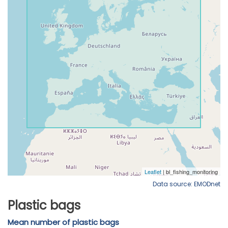
Data source: EMODnet
Plastic bags
Mean number of plastic bags