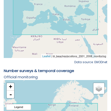
Data source: EMODnet
Number surveys & temporal coverage
Official monitoring