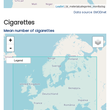
Data source: EMODnet
Cigarettes
Mean number of cigarettes