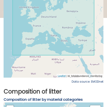
Data source: EMODnet
Composition of litter
Composition of litter by material categories