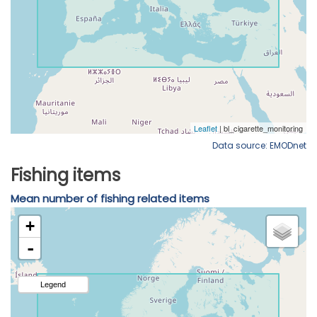
Data source: EMODnet
Fishing items
Mean number of fishing related items