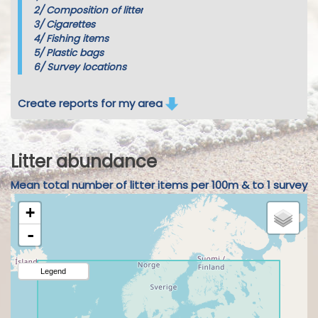
2/
Composition of litter
3/
Cigarettes
4/
Fishing items
5/
Plastic bags
6/
Survey locations
Create reports for my area
Litter abundance
Mean total number of litter items per 100m & to 1 survey