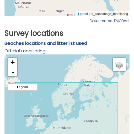
Data source: EMODnet
Survey locations
Beaches locations and litter list used
Official monitoring