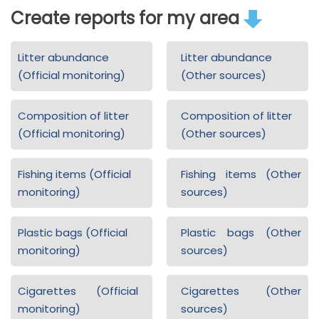
Create reports for my area
Litter abundance
Litter abundance
(Official monitoring)
(Other sources)
Composition of litter
Composition of litter
(Official monitoring)
(Other sources)
Fishing items (Official
Fishing items (Other
monitoring)
sources)
Plastic bags (Official
Plastic bags (Other
monitoring)
sources)
Cigarettes (Official
Cigarettes (Other
monitoring)
sources)