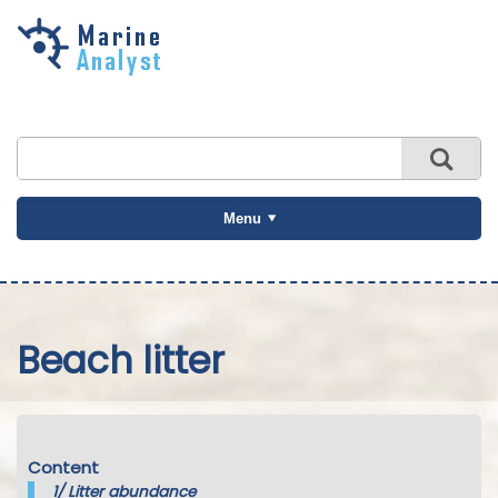
Skip to
main
content
Menu
Beach litter
Content
1/
Litter abundance