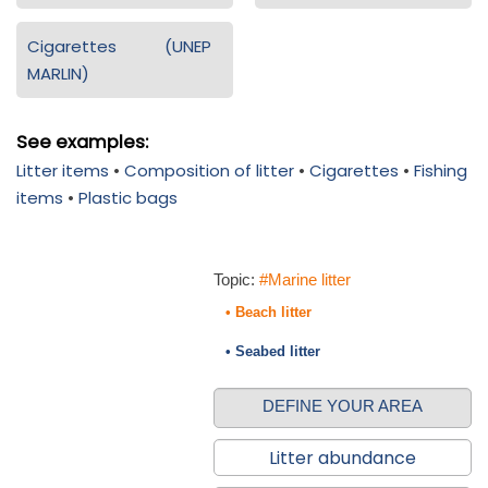
Cigarettes (UNEP
MARLIN)
See examples:
Litter items
•
Composition of litter
•
Cigarettes
•
Fishing
items
•
Plastic bags
Topic:
#Marine litter
• Beach litter
• Seabed litter
DEFINE YOUR AREA
Litter abundance