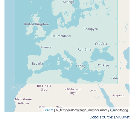
Data source: EMODnet