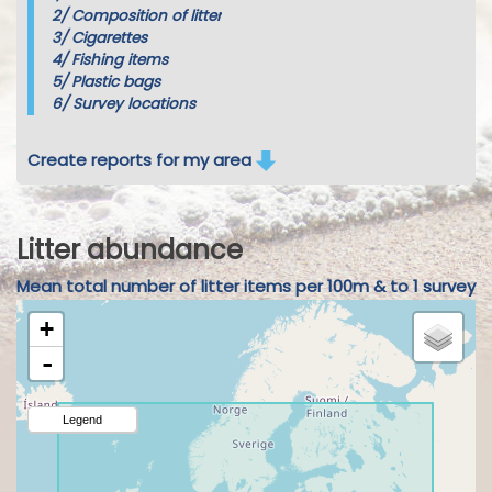
2/
Composition of litter
3/
Cigarettes
4/
Fishing items
5/
Plastic bags
6/
Survey locations
Create reports for my area
Litter abundance
Mean total number of litter items per 100m & to 1 survey