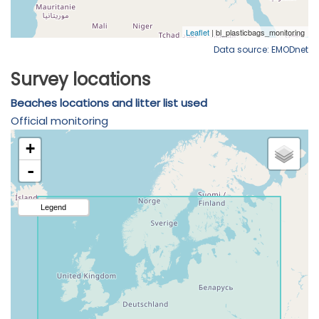
Data source: EMODnet
Survey locations
Beaches locations and litter list used
Official monitoring