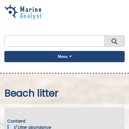
Skip to
main
content
Menu
Beach litter
Content
1/
Litter abundance