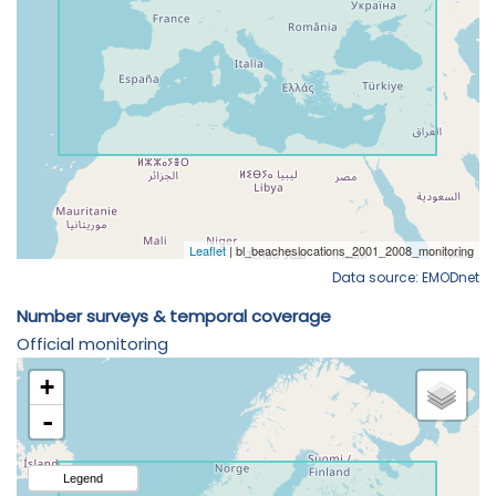
Data source: EMODnet
Number surveys & temporal coverage
Official monitoring