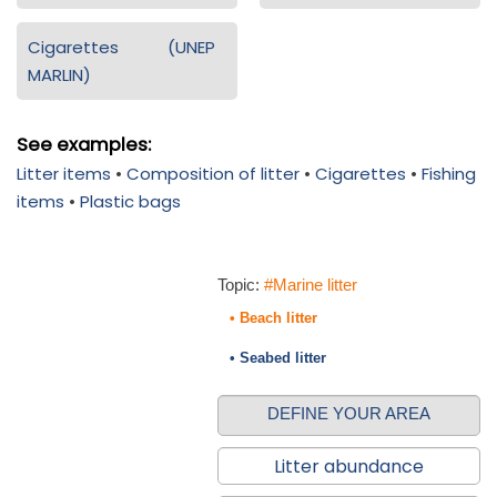
Cigarettes (UNEP
MARLIN)
See examples:
Litter items
•
Composition of litter
•
Cigarettes
•
Fishing
items
•
Plastic bags
Topic:
#Marine litter
• Beach litter
• Seabed litter
DEFINE YOUR AREA
Litter abundance