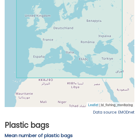
Data source: EMODnet
Plastic bags
Mean number of plastic bags