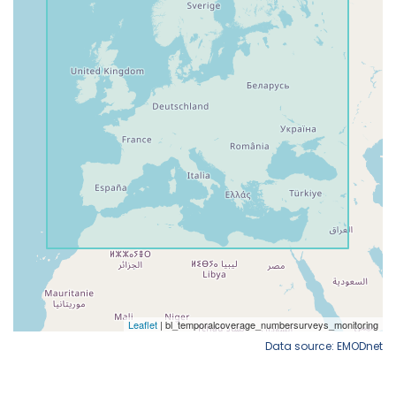
Data source: EMODnet