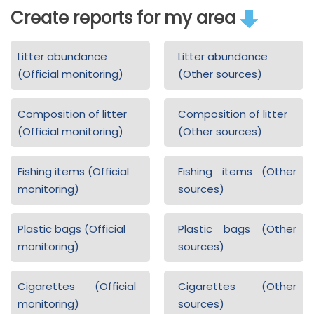
Create reports for my area
Litter abundance
Litter abundance
(Official monitoring)
(Other sources)
Composition of litter
Composition of litter
(Official monitoring)
(Other sources)
Fishing items (Official
Fishing items (Other
monitoring)
sources)
Plastic bags (Official
Plastic bags (Other
monitoring)
sources)
Cigarettes (Official
Cigarettes (Other
monitoring)
sources)