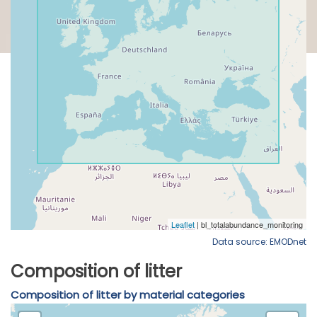
Data source: EMODnet
Composition of litter
Composition of litter by material categories