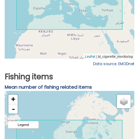
Data source: EMODnet
Fishing items
Mean number of fishing related items