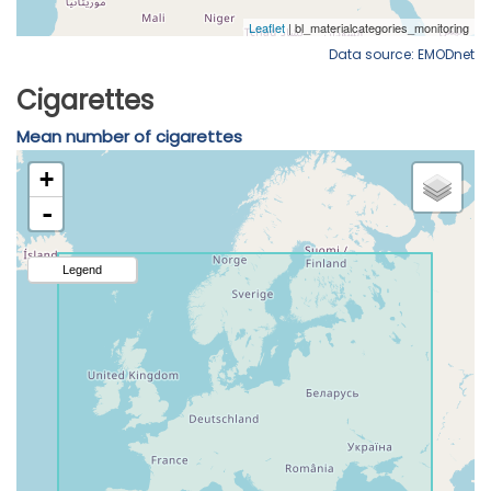
Data source: EMODnet
Cigarettes
Mean number of cigarettes