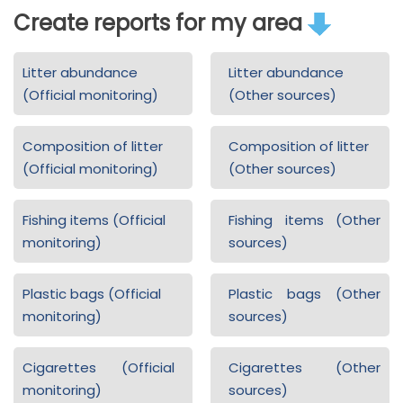
Create reports for my area
Litter abundance
Litter abundance
(Official monitoring)
(Other sources)
Composition of litter
Composition of litter
(Official monitoring)
(Other sources)
Fishing items (Official
Fishing items (Other
monitoring)
sources)
Plastic bags (Official
Plastic bags (Other
monitoring)
sources)
Cigarettes (Official
Cigarettes (Other
monitoring)
sources)