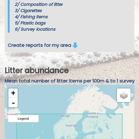
2/
Composition of litter
3/
Cigarettes
4/
Fishing items
5/
Plastic bags
6/
Survey locations
Create reports for my area
Litter abundance
Mean total number of litter items per 100m & to 1 survey