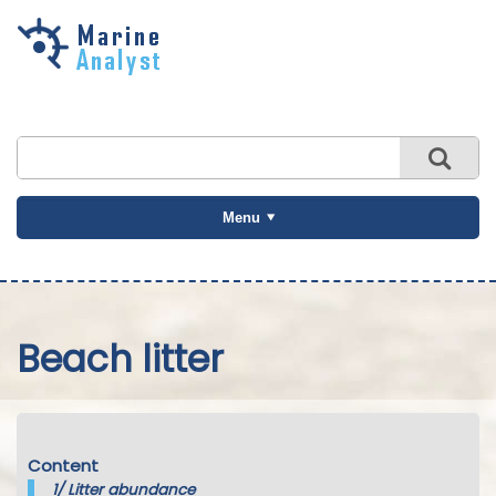
Skip to
main
content
Menu
Beach litter
Content
1/
Litter abundance