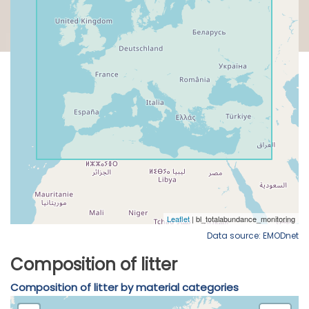
Data source: EMODnet
Composition of litter
Composition of litter by material categories