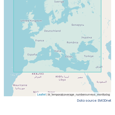
Data source: EMODnet