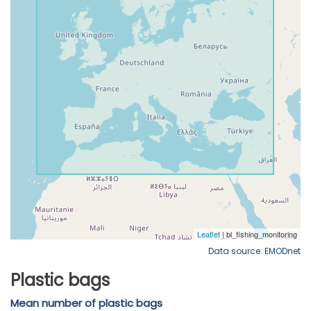
Data source: EMODnet
Plastic bags
Mean number of plastic bags