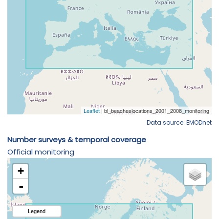
Data source: EMODnet
Number surveys & temporal coverage
Official monitoring