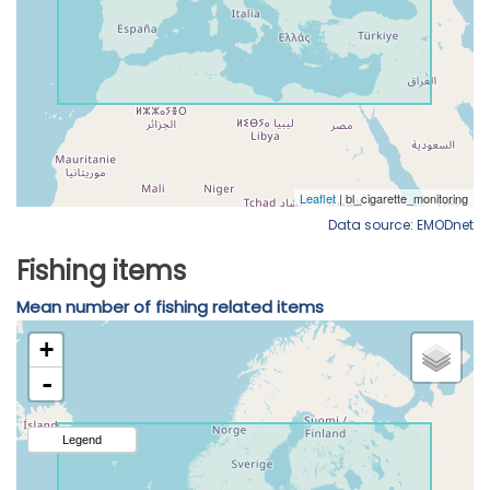
Data source: EMODnet
Fishing items
Mean number of fishing related items