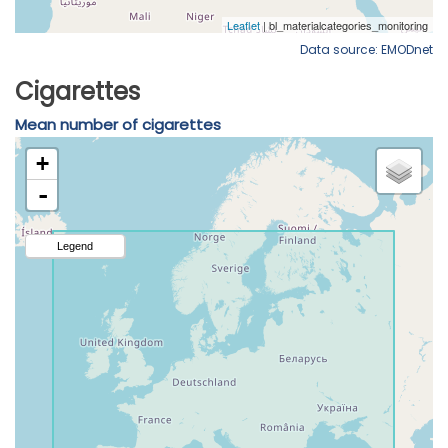
Data source: EMODnet
Cigarettes
Mean number of cigarettes