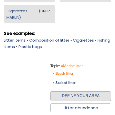
Cigarettes (UNEP
MARLIN)
See examples:
Litter items
•
Composition of litter
•
Cigarettes
•
Fishing
items
•
Plastic bags
Topic:
#Marine litter
• Beach litter
• Seabed litter
DEFINE YOUR AREA
Litter abundance