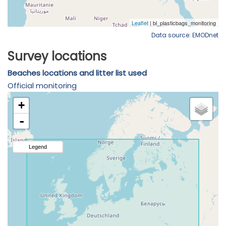
Data source: EMODnet
Survey locations
Beaches locations and litter list used
Official monitoring