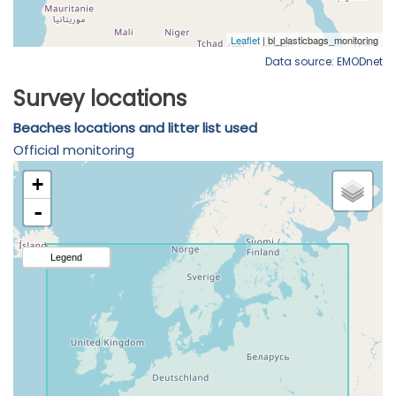
Data source: EMODnet
Survey locations
Beaches locations and litter list used
Official monitoring