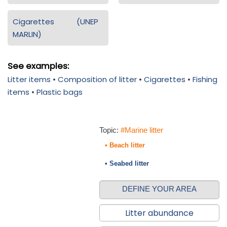
Cigarettes (UNEP
MARLIN)
See examples:
Litter items
•
Composition of litter
•
Cigarettes
•
Fishing
items
•
Plastic bags
Topic:
#Marine litter
• Beach litter
• Seabed litter
DEFINE YOUR AREA
Litter abundance