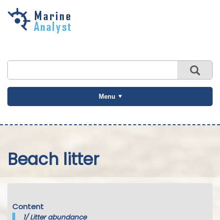
Skip to
main
content
Menu
Beach litter
Content
1/
Litter abundance