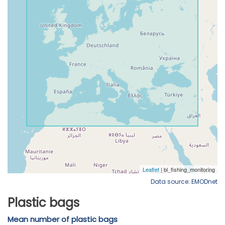
Data source: EMODnet
Plastic bags
Mean number of plastic bags