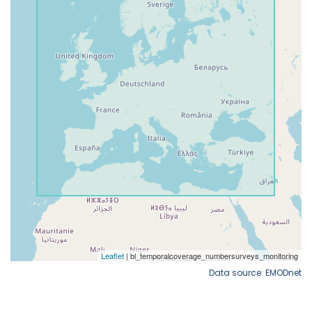
Data source: EMODnet