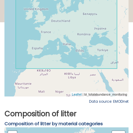
Data source: EMODnet
Composition of litter
Composition of litter by material categories