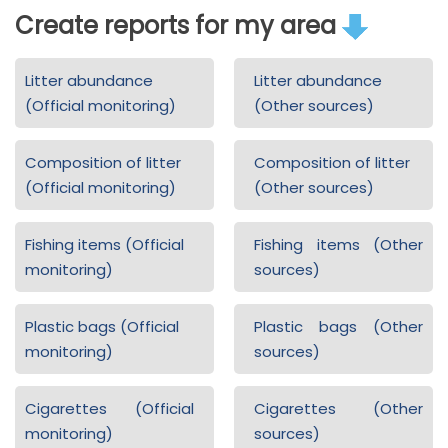
Create reports for my area
Litter abundance
Litter abundance
(Official monitoring)
(Other sources)
Composition of litter
Composition of litter
(Official monitoring)
(Other sources)
Fishing items (Official
Fishing items (Other
monitoring)
sources)
Plastic bags (Official
Plastic bags (Other
monitoring)
sources)
Cigarettes (Official
Cigarettes (Other
monitoring)
sources)