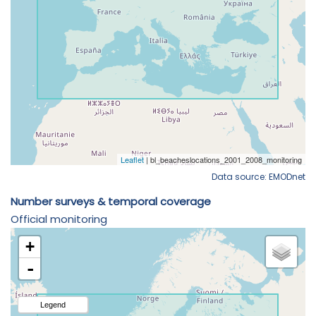
Data source: EMODnet
Number surveys & temporal coverage
Official monitoring