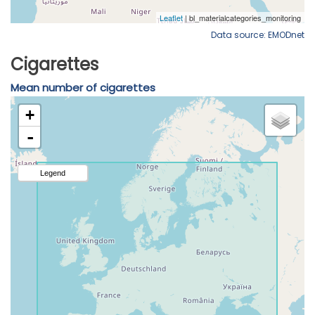
Data source: EMODnet
Cigarettes
Mean number of cigarettes