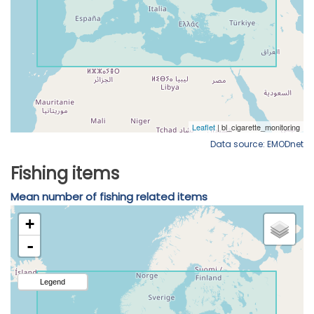
Data source: EMODnet
Fishing items
Mean number of fishing related items