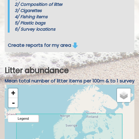
2/
Composition of litter
3/
Cigarettes
4/
Fishing items
5/
Plastic bags
6/
Survey locations
Create reports for my area
Litter abundance
Mean total number of litter items per 100m & to 1 survey