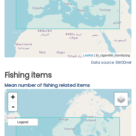
Data source: EMODnet
Fishing items
Mean number of fishing related items