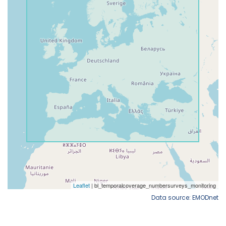
Data source: EMODnet