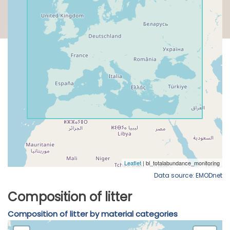
Data source: EMODnet
Composition of litter
Composition of litter by material categories