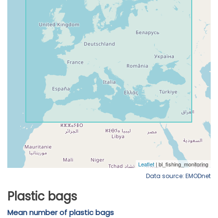
Data source: EMODnet
Plastic bags
Mean number of plastic bags