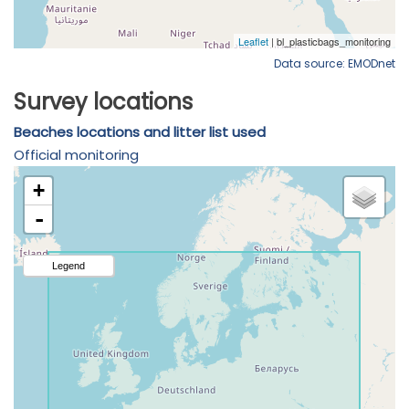
Data source: EMODnet
Survey locations
Beaches locations and litter list used
Official monitoring