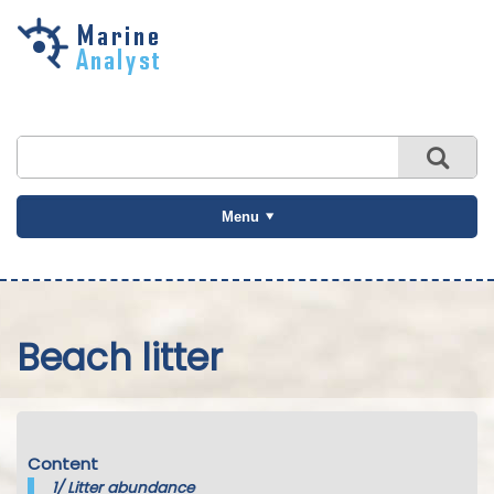
Skip to
main
content
Menu
Beach litter
Content
1/
Litter abundance