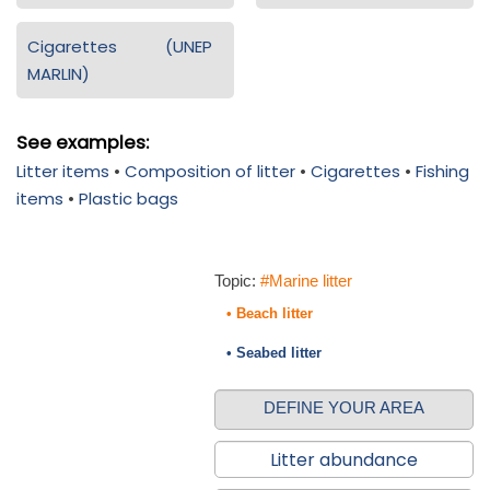
Cigarettes (UNEP
MARLIN)
See examples:
Litter items
•
Composition of litter
•
Cigarettes
•
Fishing
items
•
Plastic bags
Topic:
#Marine litter
• Beach litter
• Seabed litter
DEFINE YOUR AREA
Litter abundance