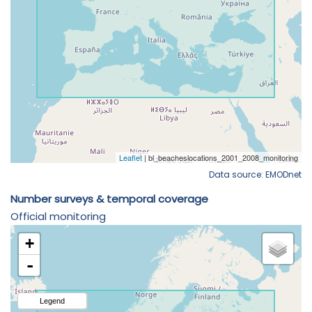
Data source: EMODnet
Number surveys & temporal coverage
Official monitoring