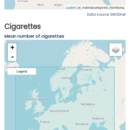
Data source: EMODnet
Cigarettes
Mean number of cigarettes