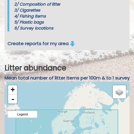
2/
Composition of litter
3/
Cigarettes
4/
Fishing items
5/
Plastic bags
6/
Survey locations
Create reports for my area
Litter abundance
Mean total number of litter items per 100m & to 1 survey