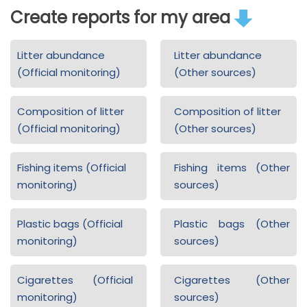
Create reports for my area
Litter abundance
Litter abundance
(Official monitoring)
(Other sources)
Composition of litter
Composition of litter
(Official monitoring)
(Other sources)
Fishing items (Official
Fishing items (Other
monitoring)
sources)
Plastic bags (Official
Plastic bags (Other
monitoring)
sources)
Cigarettes (Official
Cigarettes (Other
monitoring)
sources)