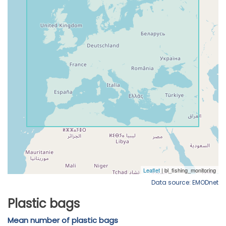
Data source: EMODnet
Plastic bags
Mean number of plastic bags