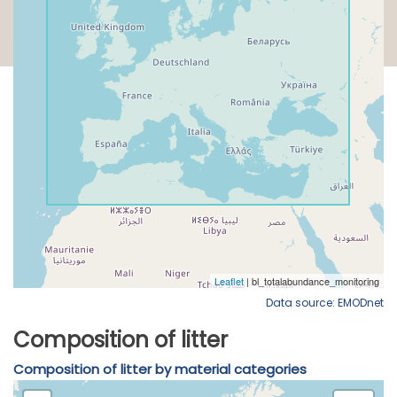
Data source: EMODnet
Composition of litter
Composition of litter by material categories