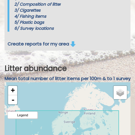
2/
Composition of litter
3/
Cigarettes
4/
Fishing items
5/
Plastic bags
6/
Survey locations
Create reports for my area
Litter abundance
Mean total number of litter items per 100m & to 1 survey