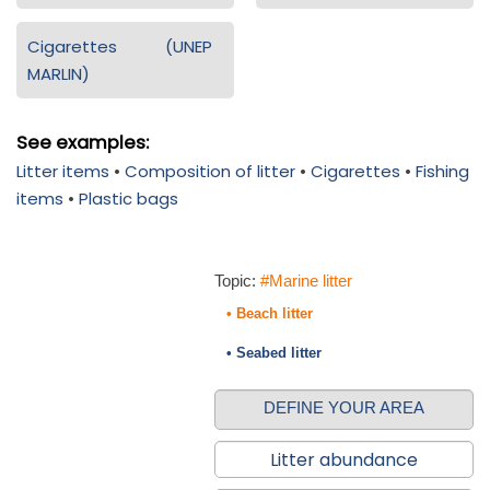
Cigarettes (UNEP
MARLIN)
See examples:
Litter items
•
Composition of litter
•
Cigarettes
•
Fishing
items
•
Plastic bags
Topic:
#Marine litter
• Beach litter
• Seabed litter
DEFINE YOUR AREA
Litter abundance