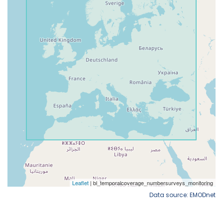
Data source: EMODnet