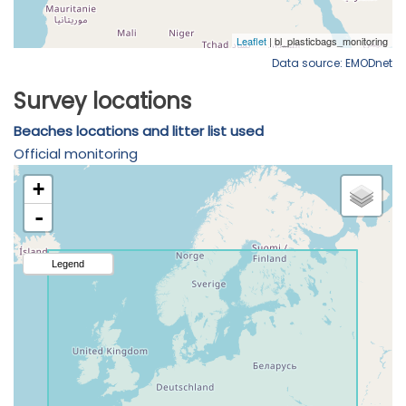
Data source: EMODnet
Survey locations
Beaches locations and litter list used
Official monitoring