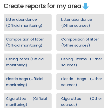
Create reports for my area
Litter abundance
Litter abundance
(Official monitoring)
(Other sources)
Composition of litter
Composition of litter
(Official monitoring)
(Other sources)
Fishing items (Official
Fishing items (Other
monitoring)
sources)
Plastic bags (Official
Plastic bags (Other
monitoring)
sources)
Cigarettes (Official
Cigarettes (Other
monitoring)
sources)