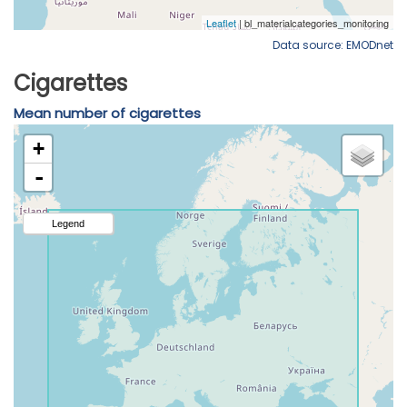
Data source: EMODnet
Cigarettes
Mean number of cigarettes