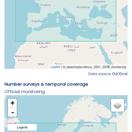
Data source: EMODnet
Number surveys & temporal coverage
Official monitoring