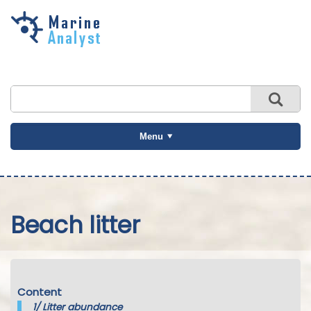
Skip to
main
content
Menu
Beach litter
Content
1/
Litter abundance