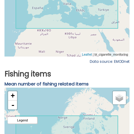
Data source: EMODnet
Fishing items
Mean number of fishing related items