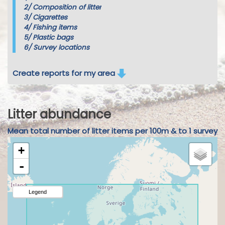
2/
Composition of litter
3/
Cigarettes
4/
Fishing items
5/
Plastic bags
6/
Survey locations
Create reports for my area
Litter abundance
Mean total number of litter items per 100m & to 1 survey