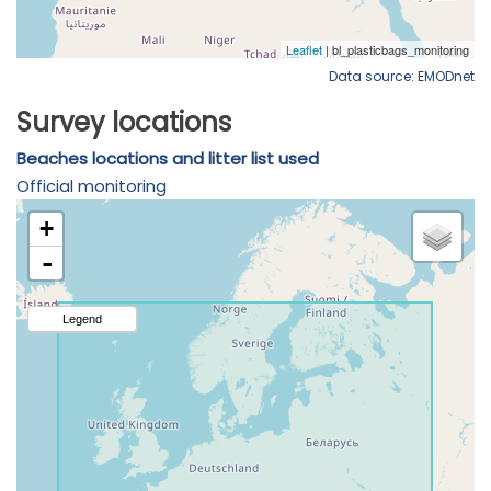
Data source: EMODnet
Survey locations
Beaches locations and litter list used
Official monitoring