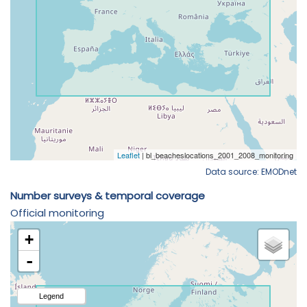
Data source: EMODnet
Number surveys & temporal coverage
Official monitoring