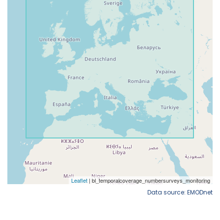
Data source: EMODnet