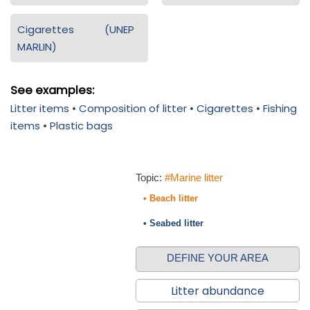
Cigarettes (UNEP
MARLIN)
See examples:
Litter items
•
Composition of litter
•
Cigarettes
•
Fishing
items
•
Plastic bags
Topic:
#Marine litter
• Beach litter
• Seabed litter
DEFINE YOUR AREA
Litter abundance