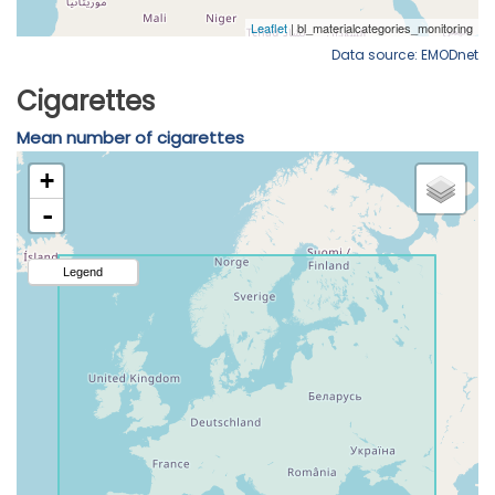
Data source: EMODnet
Cigarettes
Mean number of cigarettes