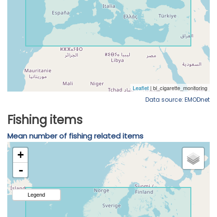
Data source: EMODnet
Fishing items
Mean number of fishing related items