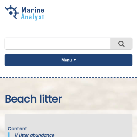
Skip to
main
content
Menu
Beach litter
Content
1/
Litter abundance