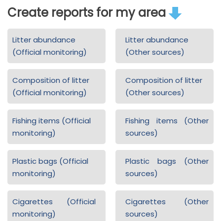
Create reports for my area
Litter abundance
Litter abundance
(Official monitoring)
(Other sources)
Composition of litter
Composition of litter
(Official monitoring)
(Other sources)
Fishing items (Official
Fishing items (Other
monitoring)
sources)
Plastic bags (Official
Plastic bags (Other
monitoring)
sources)
Cigarettes (Official
Cigarettes (Other
monitoring)
sources)