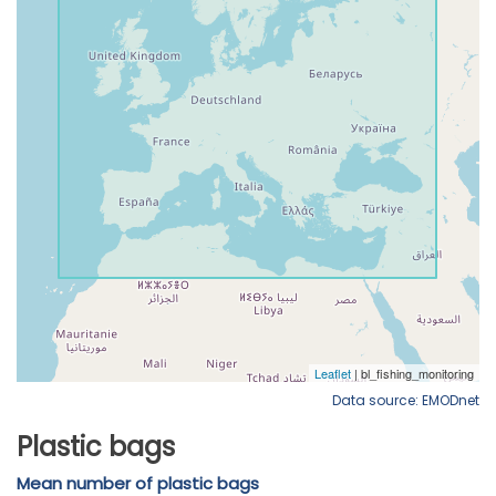
Data source: EMODnet
Plastic bags
Mean number of plastic bags