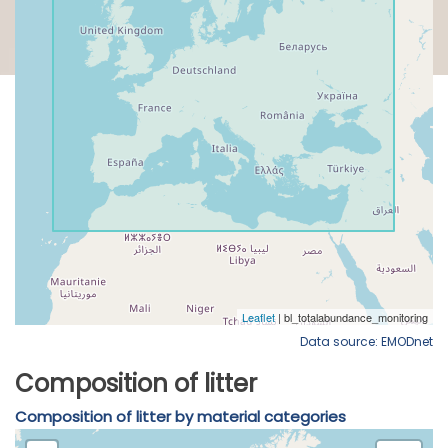
Data source: EMODnet
Composition of litter
Composition of litter by material categories