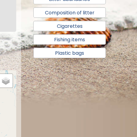
Composition of litter
Cigarettes
Fishing items
Plastic bags