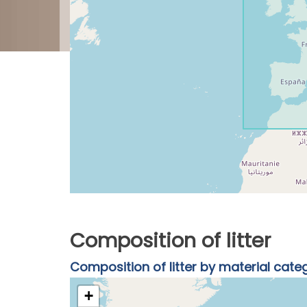
Composition of litter
Composition of litter by material cate