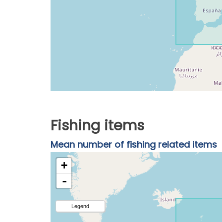
Fishing items
Mean number of fishing related items