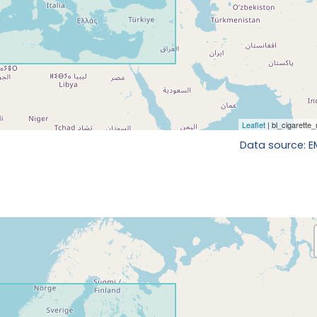
Data source: 