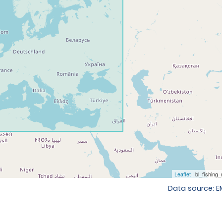
Data source: 