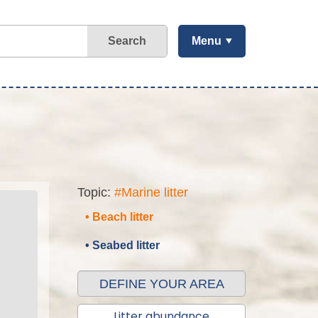
Search
Menu
Topic:
#Marine litter
• Beach litter
• Seabed litter
DEFINE YOUR AREA
Litter abundance