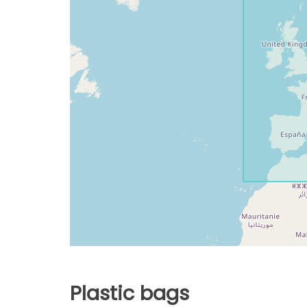
Plastic bags