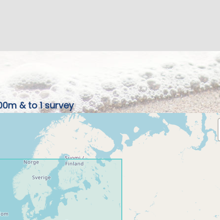
00m & to 1 survey