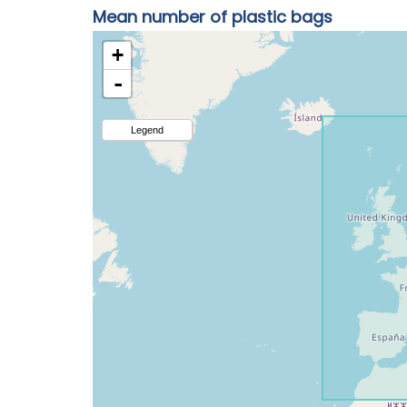
Mean number of plastic bags