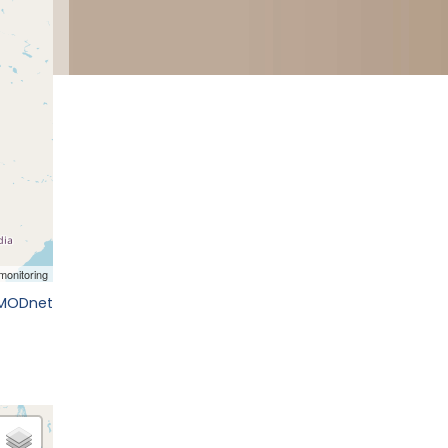
EMODnet