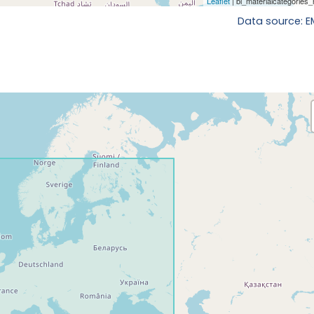
Data source: 