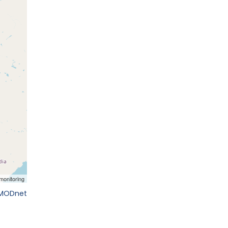
EMODnet