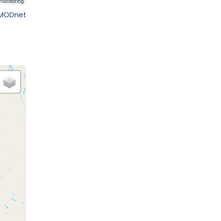
EMODnet