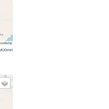
EMODnet