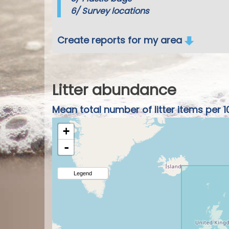
6/
Survey locations
Create reports for my area
Litter abundance
Mean total number of litter items per 1