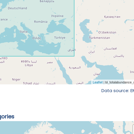
Data source: 
gories