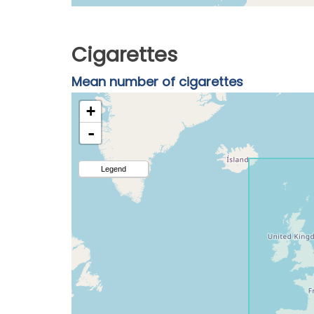
Cigarettes
Mean number of cigarettes