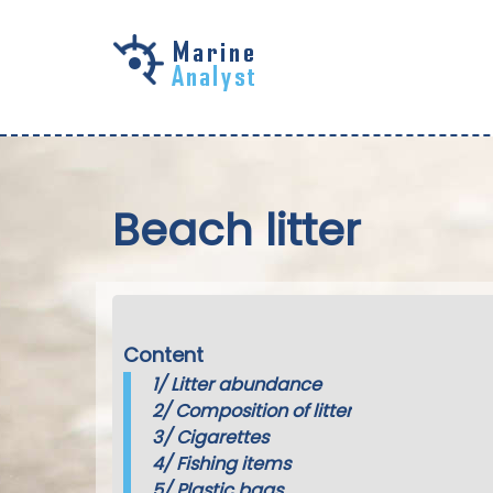
Skip to
main
content
Beach litter
Content
1/
Litter abundance
2/
Composition of litter
3/
Cigarettes
4/
Fishing items
5/
Plastic bags