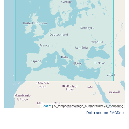
Data source: EMODnet