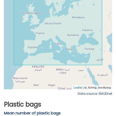
Data source: EMODnet
Plastic bags
Mean number of plastic bags