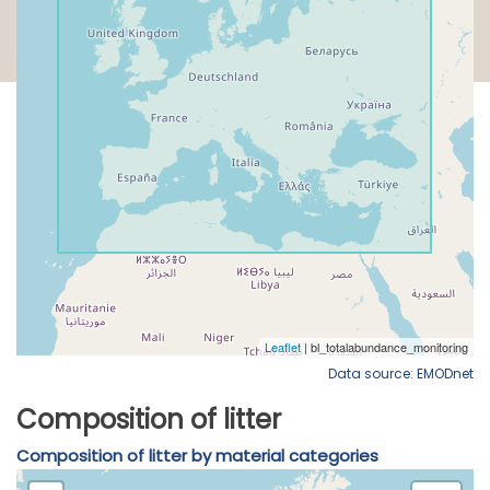
Data source: EMODnet
Composition of litter
Composition of litter by material categories