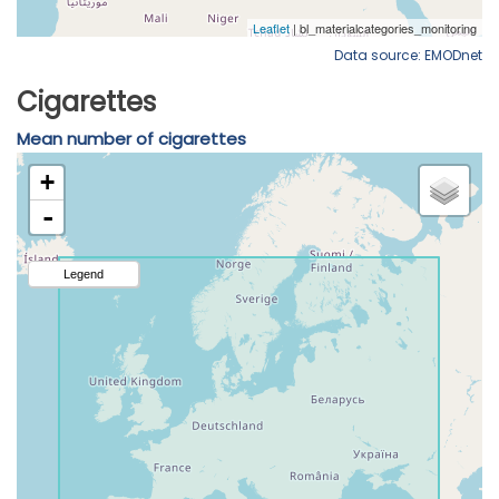
Data source: EMODnet
Cigarettes
Mean number of cigarettes