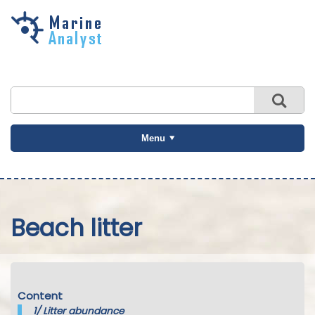
Skip to
main
content
Menu
Beach litter
Content
1/
Litter abundance