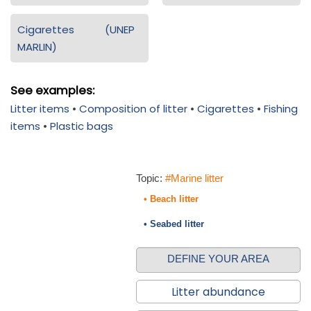
Cigarettes (UNEP
MARLIN)
See examples:
Litter items
•
Composition of litter
•
Cigarettes
•
Fishing
items
•
Plastic bags
Topic:
#Marine litter
• Beach litter
• Seabed litter
DEFINE YOUR AREA
Litter abundance