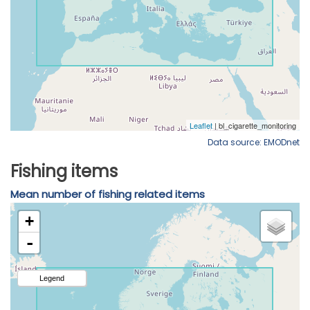
Data source: EMODnet
Fishing items
Mean number of fishing related items