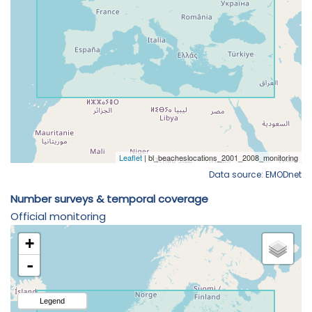
Data source: EMODnet
Number surveys & temporal coverage
Official monitoring