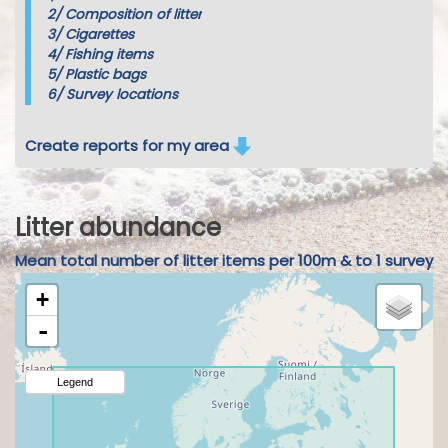
2/
Composition of litter
3/
Cigarettes
4/
Fishing items
5/
Plastic bags
6/
Survey locations
Create reports for my area
Litter abundance
Mean total number of litter items per 100m & to 1 survey