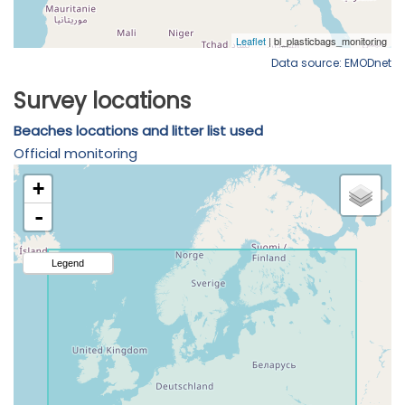
Data source: EMODnet
Survey locations
Beaches locations and litter list used
Official monitoring