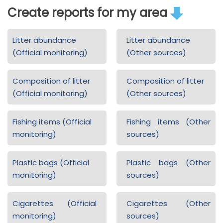
Create reports for my area
Litter abundance
Litter abundance
(Official monitoring)
(Other sources)
Composition of litter
Composition of litter
(Official monitoring)
(Other sources)
Fishing items (Official
Fishing items (Other
monitoring)
sources)
Plastic bags (Official
Plastic bags (Other
monitoring)
sources)
Cigarettes (Official
Cigarettes (Other
monitoring)
sources)