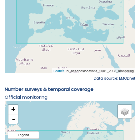
Data source: EMODnet
Number surveys & temporal coverage
Official monitoring