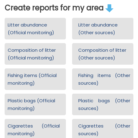
Create reports for my area
Litter abundance
Litter abundance
(Official monitoring)
(Other sources)
Composition of litter
Composition of litter
(Official monitoring)
(Other sources)
Fishing items (Official
Fishing items (Other
monitoring)
sources)
Plastic bags (Official
Plastic bags (Other
monitoring)
sources)
Cigarettes (Official
Cigarettes (Other
monitoring)
sources)