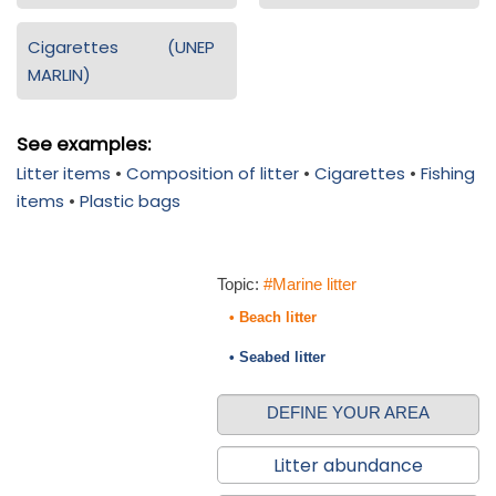
Cigarettes (UNEP
MARLIN)
See examples:
Litter items
•
Composition of litter
•
Cigarettes
•
Fishing
items
•
Plastic bags
Topic:
#Marine litter
• Beach litter
• Seabed litter
DEFINE YOUR AREA
Litter abundance