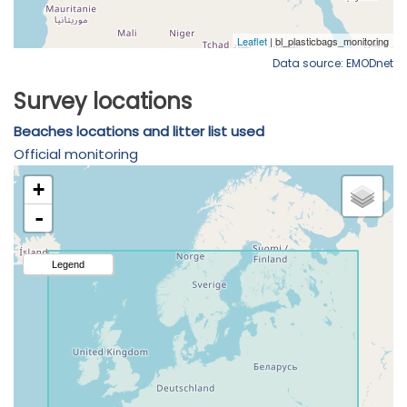
Data source: EMODnet
Survey locations
Beaches locations and litter list used
Official monitoring