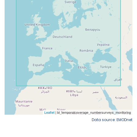
Data source: EMODnet