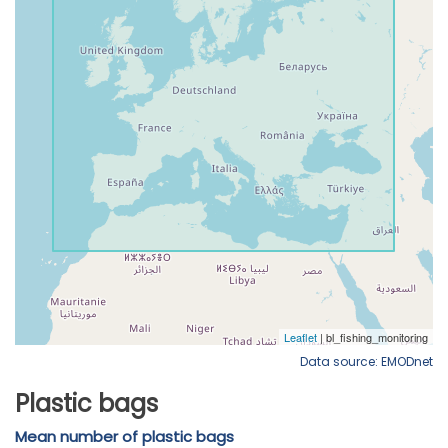
Data source: EMODnet
Plastic bags
Mean number of plastic bags