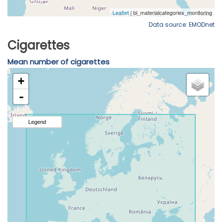
Data source: EMODnet
Cigarettes
Mean number of cigarettes