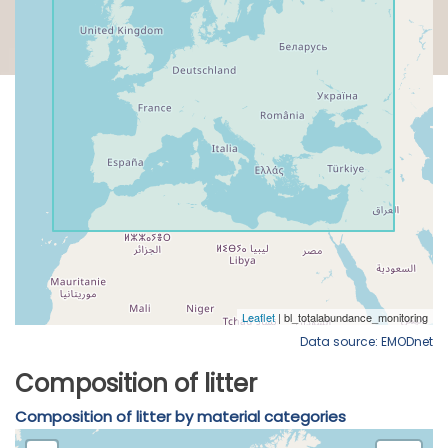
Data source: EMODnet
Composition of litter
Composition of litter by material categories