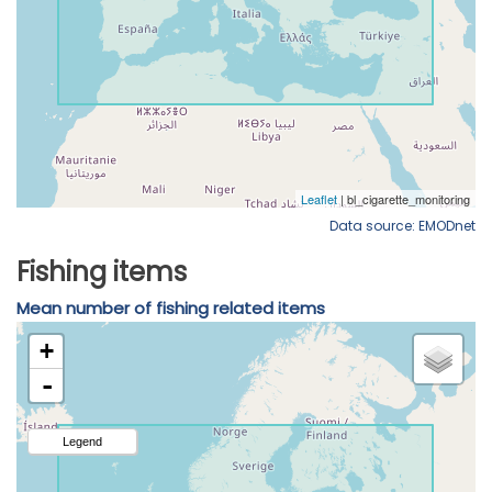
Data source: EMODnet
Fishing items
Mean number of fishing related items