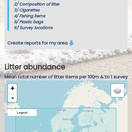
2/
Composition of litter
3/
Cigarettes
4/
Fishing items
5/
Plastic bags
6/
Survey locations
Create reports for my area
Litter abundance
Mean total number of litter items per 100m & to 1 survey