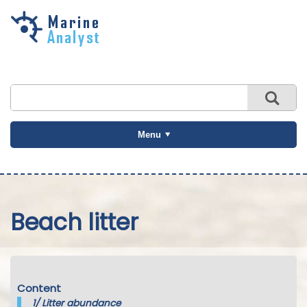
Skip to
main
content
Menu
Beach litter
Content
1/
Litter abundance