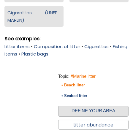
Cigarettes (UNEP
MARLIN)
See examples:
Litter items
•
Composition of litter
•
Cigarettes
•
Fishing
items
•
Plastic bags
Topic:
#Marine litter
• Beach litter
• Seabed litter
DEFINE YOUR AREA
Litter abundance