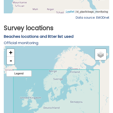
Data source: EMODnet
Survey locations
Beaches locations and litter list used
Official monitoring