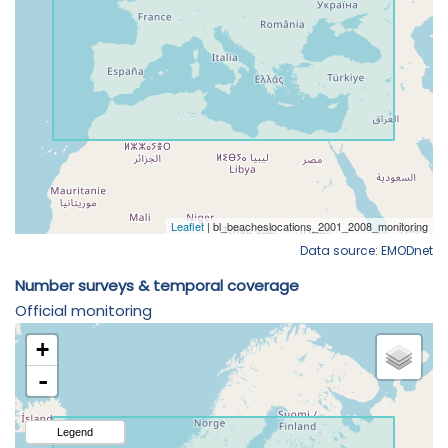
Data source: EMODnet
Number surveys & temporal coverage
Official monitoring