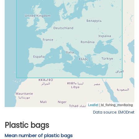
Data source: EMODnet
Plastic bags
Mean number of plastic bags