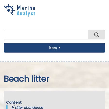
Skip to
main
content
Menu
Beach litter
Content
1/
Litter abundance