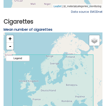
Data source: EMODnet
Cigarettes
Mean number of cigarettes