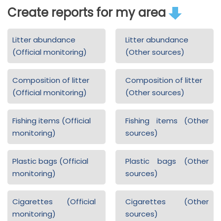
Create reports for my area
Litter abundance
Litter abundance
(Official monitoring)
(Other sources)
Composition of litter
Composition of litter
(Official monitoring)
(Other sources)
Fishing items (Official
Fishing items (Other
monitoring)
sources)
Plastic bags (Official
Plastic bags (Other
monitoring)
sources)
Cigarettes (Official
Cigarettes (Other
monitoring)
sources)