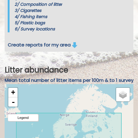
2/
Composition of litter
3/
Cigarettes
4/
Fishing items
5/
Plastic bags
6/
Survey locations
Create reports for my area
Litter abundance
Mean total number of litter items per 100m & to 1 survey