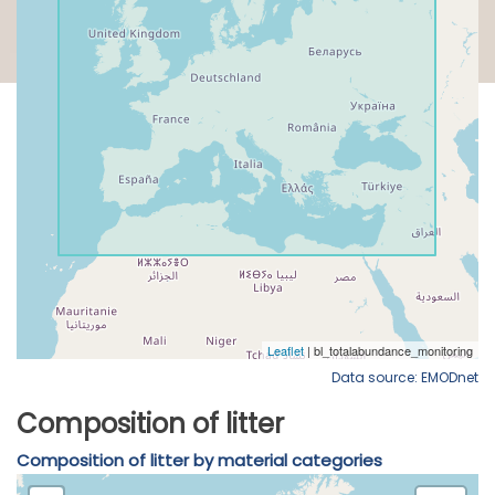
Data source: EMODnet
Composition of litter
Composition of litter by material categories