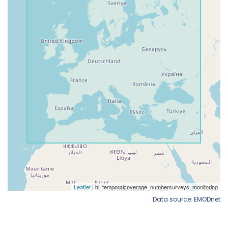
Data source: EMODnet