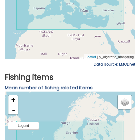
Data source: EMODnet
Fishing items
Mean number of fishing related items