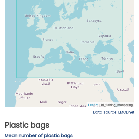
Data source: EMODnet
Plastic bags
Mean number of plastic bags