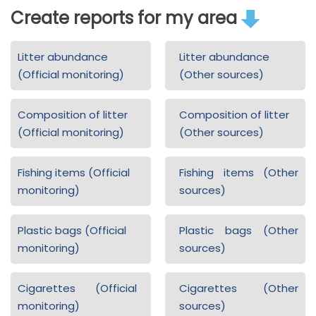
Create reports for my area
Litter abundance
Litter abundance
(Official monitoring)
(Other sources)
Composition of litter
Composition of litter
(Official monitoring)
(Other sources)
Fishing items (Official
Fishing items (Other
monitoring)
sources)
Plastic bags (Official
Plastic bags (Other
monitoring)
sources)
Cigarettes (Official
Cigarettes (Other
monitoring)
sources)