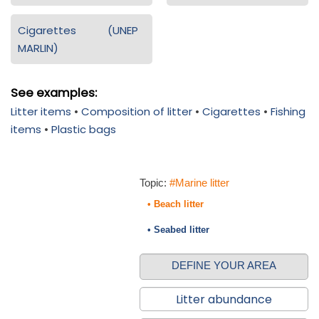
Cigarettes (UNEP
MARLIN)
See examples:
Litter items
•
Composition of litter
•
Cigarettes
•
Fishing
items
•
Plastic bags
Topic:
#Marine litter
• Beach litter
• Seabed litter
DEFINE YOUR AREA
Litter abundance