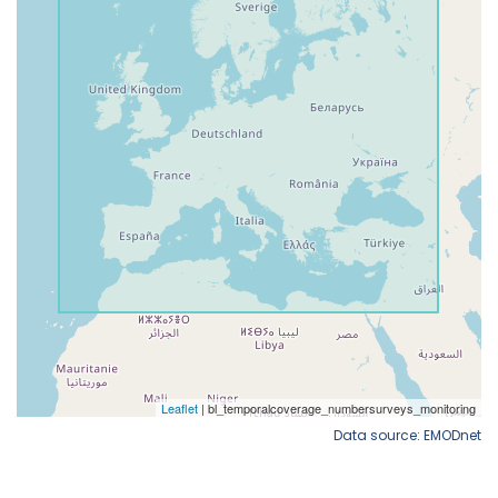
Data source: EMODnet