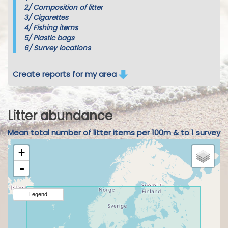
2/
Composition of litter
3/
Cigarettes
4/
Fishing items
5/
Plastic bags
6/
Survey locations
Create reports for my area
Litter abundance
Mean total number of litter items per 100m & to 1 survey