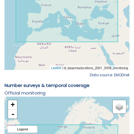
Data source: EMODnet
Number surveys & temporal coverage
Official monitoring