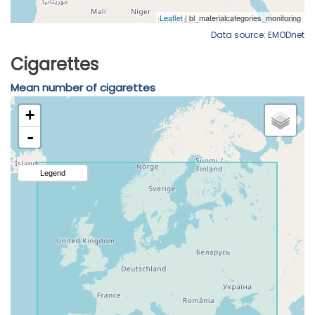
Data source: EMODnet
Cigarettes
Mean number of cigarettes