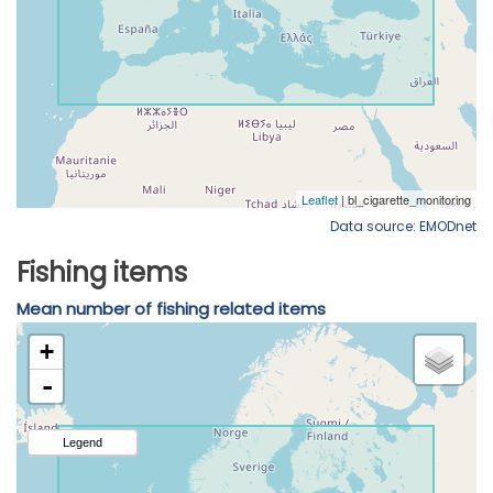
Data source: EMODnet
Fishing items
Mean number of fishing related items