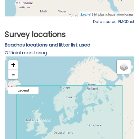
Data source: EMODnet
Survey locations
Beaches locations and litter list used
Official monitoring