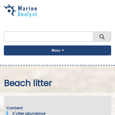
Skip to
main
content
Menu
Beach litter
Content
1/
Litter abundance