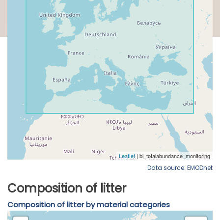
Data source: EMODnet
Composition of litter
Composition of litter by material categories