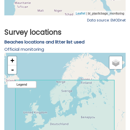
Data source: EMODnet
Survey locations
Beaches locations and litter list used
Official monitoring