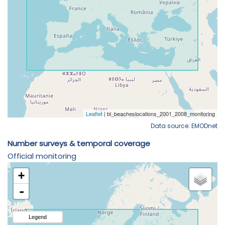
Data source: EMODnet
Number surveys & temporal coverage
Official monitoring