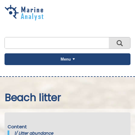
Skip to
main
content
Menu
Beach litter
Content
1/
Litter abundance