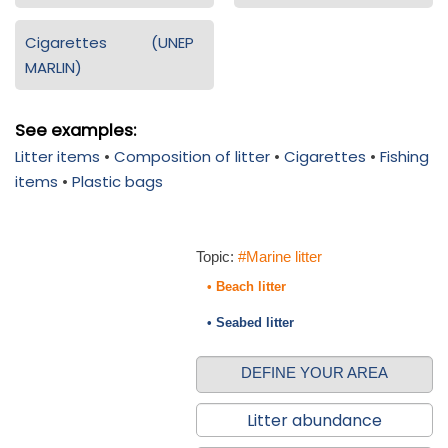
Cigarettes (UNEP
MARLIN)
See examples:
Litter items
•
Composition of litter
•
Cigarettes
•
Fishing
items
•
Plastic bags
Topic:
#Marine litter
• Beach litter
• Seabed litter
DEFINE YOUR AREA
Litter abundance