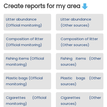
Create reports for my area
Litter abundance
Litter abundance
(Official monitoring)
(Other sources)
Composition of litter
Composition of litter
(Official monitoring)
(Other sources)
Fishing items (Official
Fishing items (Other
monitoring)
sources)
Plastic bags (Official
Plastic bags (Other
monitoring)
sources)
Cigarettes (Official
Cigarettes (Other
monitoring)
sources)