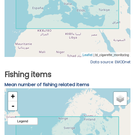
Data source: EMODnet
Fishing items
Mean number of fishing related items