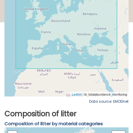
Data source: EMODnet
Composition of litter
Composition of litter by material categories