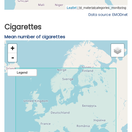
Data source: EMODnet
Cigarettes
Mean number of cigarettes