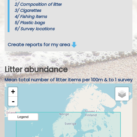
2/
Composition of litter
3/
Cigarettes
4/
Fishing items
5/
Plastic bags
6/
Survey locations
Create reports for my area
Litter abundance
Mean total number of litter items per 100m & to 1 survey