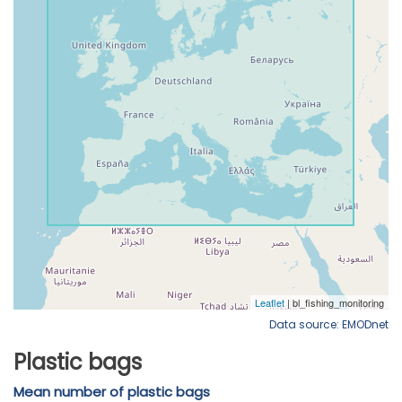
Data source: EMODnet
Plastic bags
Mean number of plastic bags