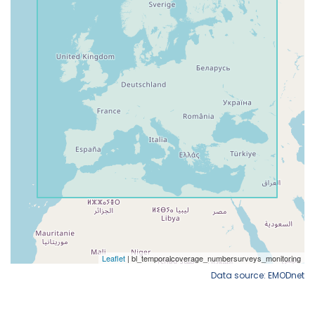
Data source: EMODnet