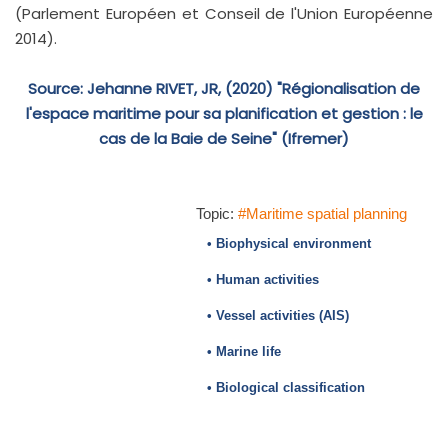
(Parlement Européen et Conseil de l'Union Européenne
2014).
Source: Jehanne RIVET, JR, (2020) "Régionalisation de
l'espace maritime pour sa planification et gestion : le
cas de la Baie de Seine" (Ifremer)
Topic:
#Maritime spatial planning
• Biophysical environment
• Human activities
• Vessel activities (AIS)
• Marine life
• Biological classification