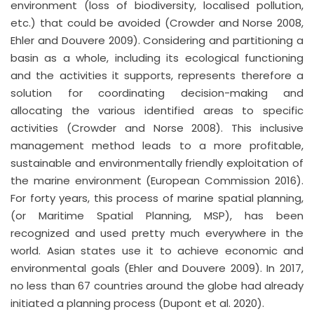
environment (loss of biodiversity, localised pollution,
etc.) that could be avoided (Crowder and Norse 2008,
Ehler and Douvere 2009). Considering and partitioning a
basin as a whole, including its ecological functioning
and the activities it supports, represents therefore a
solution for coordinating decision-making and
allocating the various identified areas to specific
activities (Crowder and Norse 2008). This inclusive
management method leads to a more profitable,
sustainable and environmentally friendly exploitation of
the marine environment (European Commission 2016).
For forty years, this process of marine spatial planning,
(or Maritime Spatial Planning, MSP), has been
recognized and used pretty much everywhere in the
world. Asian states use it to achieve economic and
environmental goals (Ehler and Douvere 2009). In 2017,
no less than 67 countries around the globe had already
initiated a planning process (Dupont et al. 2020).