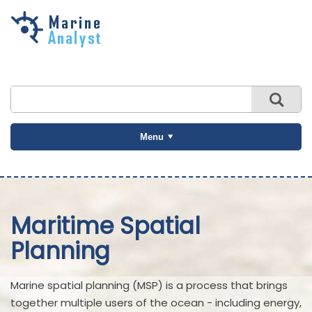
Skip to
main
content
Menu
Maritime Spatial
Planning
Marine spatial planning (MSP) is a process that brings
together multiple users of the ocean - including energy,