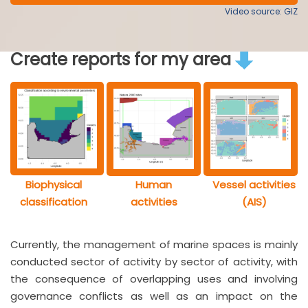
Video source: GIZ
Create reports for my area
Biophysical
Human
Vessel activities
classification
activities
(AIS)
Currently, the management of marine spaces is mainly
conducted sector of activity by sector of activity, with
the consequence of overlapping uses and involving
governance conflicts as well as an impact on the