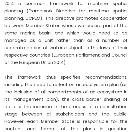
2014 a common framework for maritime spatial
planning (Framework Directive for maritime spatial
planning, DCPEM). This directive promotes cooperation
between Member States whose waters are part of the
same marine basin, and which would need to be
managed as a unit rather than as a number of
separate bodies of waters subject to the laws of their
respective countries (European Parliament and Council
of the European Union 2014).
The framework thus specifies recommendations,
including the need to reflect on an ecosystem plan (i.e.
the inclusion of all compartments of an ecosystem in
its management plan), the cross-border sharing of
data or the inclusion in the process of a consultation
stage between all stakeholders and the public.
However, each Member State is responsible for the
content and format of the plans in question