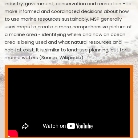
industry, government, conservation and recreation - to
make informed and coordinated decisions about how
to use marine resources sustainably. MSP generally
uses maps to create a more comprehensive picture of
a marine area - identifying where and how an ocean
area is being used and what natural resources and
habitat exist. It is similar to land-use planning, but for
marine waters (Source: Wikipedia).