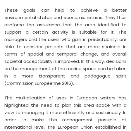
These goals can help to achieve a better
environmental status and economic returns. They thus
reinforce the assurance that the area identified to
support a certain activity is suitable for it. The
managers and the users who gain in predictability, are
able to consider projects that are more scalable in
terms of spatial and temporal change, and overall
societal acceptability is improved. In this way, decisions
on the management of the marine space can be taken
in a more transparent and pedagogue spirit
(Commission Européenne 2016).
The multiplication of uses in European waters has
highlighted the need to plan this area space with a
view to managing it more efficiently and sustainably. In
order to make this management possible at
international level, the European Union established in