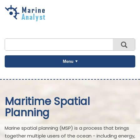
Skip to
main
content
Menu
Maritime Spatial
Planning
Marine spatial planning (MSP) is a process that brings
together multiple users of the ocean - including energy,