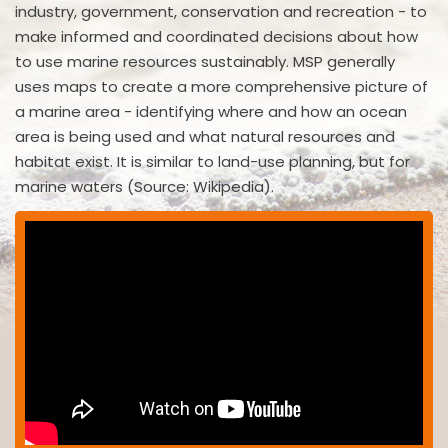
industry, government, conservation and recreation - to
make informed and coordinated decisions about how
to use marine resources sustainably. MSP generally
uses maps to create a more comprehensive picture of
a marine area - identifying where and how an ocean
area is being used and what natural resources and
habitat exist. It is similar to land-use planning, but for
marine waters (Source: Wikipedia).