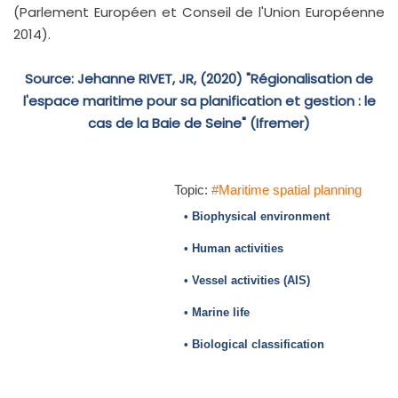
(Parlement Européen et Conseil de l'Union Européenne
2014).
Source: Jehanne RIVET, JR, (2020) "Régionalisation de
l'espace maritime pour sa planification et gestion : le
cas de la Baie de Seine" (Ifremer)
Topic:
#Maritime spatial planning
• Biophysical environment
• Human activities
• Vessel activities (AIS)
• Marine life
• Biological classification