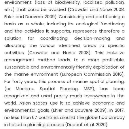
environment (loss of biodiversity, localised pollution,
etc.) that could be avoided (Crowder and Norse 2008,
Ehler and Douvere 2009). Considering and partitioning a
basin as a whole, including its ecological functioning
and the activities it supports, represents therefore a
solution for coordinating decision-making and
allocating the various identified areas to specific
activities (Crowder and Norse 2008). This inclusive
management method leads to a more profitable,
sustainable and environmentally friendly exploitation of
the marine environment (European Commission 2016).
For forty years, this process of marine spatial planning,
(or Maritime Spatial Planning, MSP), has been
recognized and used pretty much everywhere in the
world. Asian states use it to achieve economic and
environmental goals (Ehler and Douvere 2009). In 2017,
no less than 67 countries around the globe had already
initiated a planning process (Dupont et al. 2020).