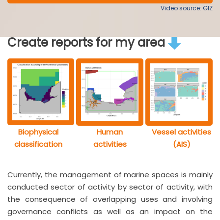
Video source: GIZ
Create reports for my area
Biophysical
Human
Vessel activities
classification
activities
(AIS)
Currently, the management of marine spaces is mainly
conducted sector of activity by sector of activity, with
the consequence of overlapping uses and involving
governance conflicts as well as an impact on the