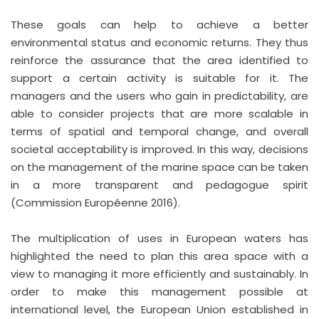
These goals can help to achieve a better
environmental status and economic returns. They thus
reinforce the assurance that the area identified to
support a certain activity is suitable for it. The
managers and the users who gain in predictability, are
able to consider projects that are more scalable in
terms of spatial and temporal change, and overall
societal acceptability is improved. In this way, decisions
on the management of the marine space can be taken
in a more transparent and pedagogue spirit
(Commission Européenne 2016).
The multiplication of uses in European waters has
highlighted the need to plan this area space with a
view to managing it more efficiently and sustainably. In
order to make this management possible at
international level, the European Union established in