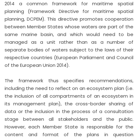
2014 a common framework for maritime spatial
planning (Framework Directive for maritime spatial
planning, DCPEM). This directive promotes cooperation
between Member States whose waters are part of the
same marine basin, and which would need to be
managed as a unit rather than as a number of
separate bodies of waters subject to the laws of their
respective countries (European Parliament and Council
of the European Union 2014).
The framework thus specifies recommendations,
including the need to reflect on an ecosystem plan (i.e.
the inclusion of all compartments of an ecosystem in
its management plan), the cross-border sharing of
data or the inclusion in the process of a consultation
stage between all stakeholders and the public.
However, each Member State is responsible for the
content and format of the plans in question