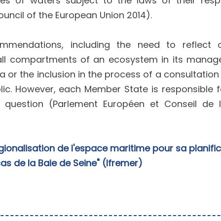
s of waters subject to the laws of their resp
uncil of the European Union 2014).
mmendations, including the need to reflect
of all compartments of an ecosystem in its mana
a or the inclusion in the process of a consultation
lic. However, each Member State is responsible f
 question (Parlement Européen et Conseil de l
gionalisation de l'espace maritime pour sa planifi
 cas de la Baie de Seine" (Ifremer)