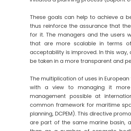
These goals can help to achieve a b
thus reinforce the assurance that the 
for it. The managers and the users wh
that are more scalable in terms of
acceptability is improved. In this wa
be taken in a more transparent and p
The multiplication of uses in European
with a view to managing it more e
management possible at internation
common framework for maritime spati
planning, DCPEM). This directive pr
are part of the same marine basin, 