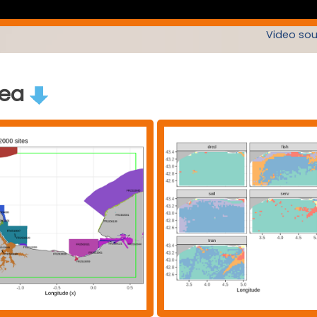
Video sou
rea