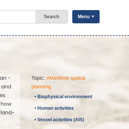
Search
Menu
ean -
Topic:
#Maritime spatial
d and
planning
ses
• Biophysical environment
d how
• Human activities
 land-
• Vessel activities (AIS)