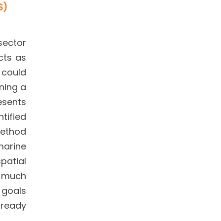
S)
sector
cts as
t could
ning a
resents
tified
method
marine
patial
y much
 goals
lready