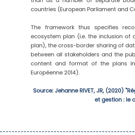
than as a number of separate bodie
countries (European Parliament and Co
The framework thus specifies reco
ecosystem plan (i.e. the inclusion 
plan), the cross-border sharing of dat
between all stakeholders and the pub
content and format of the plans in
Européenne 2014).
Source: Jehanne RIVET, JR, (2020) "Ré
et gestion : le