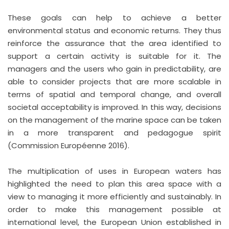
These goals can help to achieve a better
environmental status and economic returns. They thus
reinforce the assurance that the area identified to
support a certain activity is suitable for it. The
managers and the users who gain in predictability, are
able to consider projects that are more scalable in
terms of spatial and temporal change, and overall
societal acceptability is improved. In this way, decisions
on the management of the marine space can be taken
in a more transparent and pedagogue spirit
(Commission Européenne 2016).
The multiplication of uses in European waters has
highlighted the need to plan this area space with a
view to managing it more efficiently and sustainably. In
order to make this management possible at
international level, the European Union established in