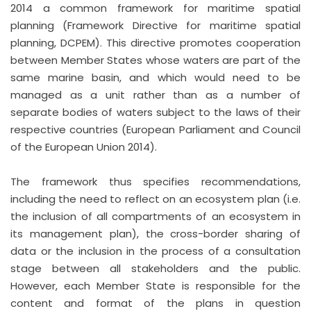
2014 a common framework for maritime spatial
planning (Framework Directive for maritime spatial
planning, DCPEM). This directive promotes cooperation
between Member States whose waters are part of the
same marine basin, and which would need to be
managed as a unit rather than as a number of
separate bodies of waters subject to the laws of their
respective countries (European Parliament and Council
of the European Union 2014).
The framework thus specifies recommendations,
including the need to reflect on an ecosystem plan (i.e.
the inclusion of all compartments of an ecosystem in
its management plan), the cross-border sharing of
data or the inclusion in the process of a consultation
stage between all stakeholders and the public.
However, each Member State is responsible for the
content and format of the plans in question