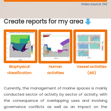
Video source: GIZ
Create reports for my area
Biophysical
Human
Vessel activities
classification
activities
(AIS)
Currently, the management of marine spaces is mainly
conducted sector of activity by sector of activity, with
the consequence of overlapping uses and involving
governance conflicts as well as an impact on the