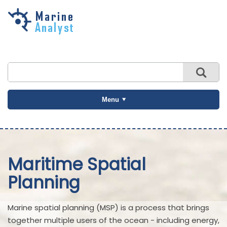
Skip to
main
content
Menu
Maritime Spatial
Planning
Marine spatial planning (MSP) is a process that brings
together multiple users of the ocean - including energy,