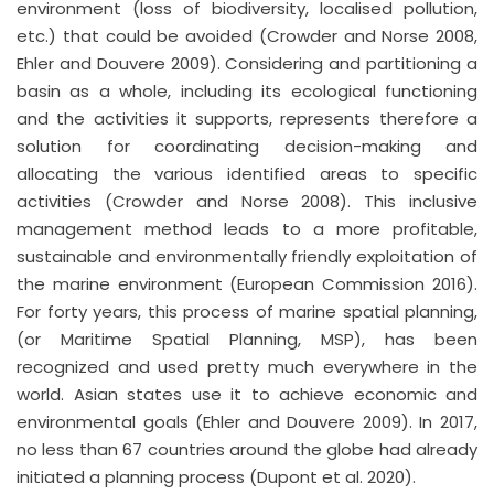
environment (loss of biodiversity, localised pollution,
etc.) that could be avoided (Crowder and Norse 2008,
Ehler and Douvere 2009). Considering and partitioning a
basin as a whole, including its ecological functioning
and the activities it supports, represents therefore a
solution for coordinating decision-making and
allocating the various identified areas to specific
activities (Crowder and Norse 2008). This inclusive
management method leads to a more profitable,
sustainable and environmentally friendly exploitation of
the marine environment (European Commission 2016).
For forty years, this process of marine spatial planning,
(or Maritime Spatial Planning, MSP), has been
recognized and used pretty much everywhere in the
world. Asian states use it to achieve economic and
environmental goals (Ehler and Douvere 2009). In 2017,
no less than 67 countries around the globe had already
initiated a planning process (Dupont et al. 2020).