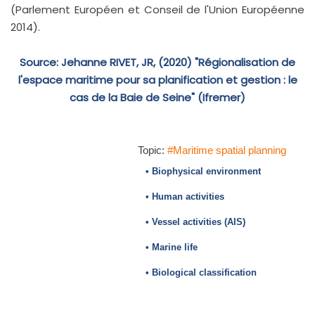
(Parlement Européen et Conseil de l'Union Européenne
2014).
Source: Jehanne RIVET, JR, (2020) "Régionalisation de
l'espace maritime pour sa planification et gestion : le
cas de la Baie de Seine" (Ifremer)
Topic:
#Maritime spatial planning
• Biophysical environment
• Human activities
• Vessel activities (AIS)
• Marine life
• Biological classification