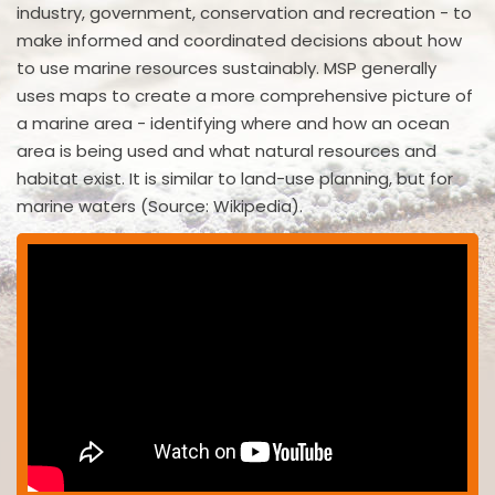
industry, government, conservation and recreation - to
make informed and coordinated decisions about how
to use marine resources sustainably. MSP generally
uses maps to create a more comprehensive picture of
a marine area - identifying where and how an ocean
area is being used and what natural resources and
habitat exist. It is similar to land-use planning, but for
marine waters (Source: Wikipedia).