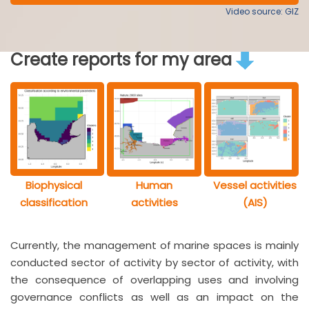
Video source: GIZ
Create reports for my area
Biophysical
Human
Vessel activities
classification
activities
(AIS)
Currently, the management of marine spaces is mainly
conducted sector of activity by sector of activity, with
the consequence of overlapping uses and involving
governance conflicts as well as an impact on the