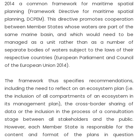
2014 a common framework for maritime spatial
planning (Framework Directive for maritime spatial
planning, DCPEM). This directive promotes cooperation
between Member States whose waters are part of the
same marine basin, and which would need to be
managed as a unit rather than as a number of
separate bodies of waters subject to the laws of their
respective countries (European Parliament and Council
of the European Union 2014).
The framework thus specifies recommendations,
including the need to reflect on an ecosystem plan (i.e.
the inclusion of all compartments of an ecosystem in
its management plan), the cross-border sharing of
data or the inclusion in the process of a consultation
stage between all stakeholders and the public.
However, each Member State is responsible for the
content and format of the plans in question