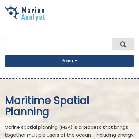
Skip to
main
content
Menu
Maritime Spatial
Planning
Marine spatial planning (MSP) is a process that brings
together multiple users of the ocean - including energy,