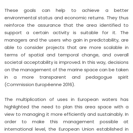
These goals can help to achieve a better
environmental status and economic returns. They thus
reinforce the assurance that the area identified to
support a certain activity is suitable for it. The
managers and the users who gain in predictability, are
able to consider projects that are more scalable in
terms of spatial and temporal change, and overall
societal acceptability is improved. In this way, decisions
on the management of the marine space can be taken
in a more transparent and pedagogue spirit
(Commission Européenne 2016).
The multiplication of uses in European waters has
highlighted the need to plan this area space with a
view to managing it more efficiently and sustainably. In
order to make this management possible at
international level, the European Union established in