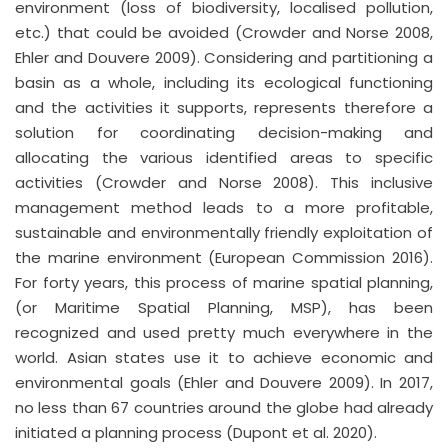
environment (loss of biodiversity, localised pollution,
etc.) that could be avoided (Crowder and Norse 2008,
Ehler and Douvere 2009). Considering and partitioning a
basin as a whole, including its ecological functioning
and the activities it supports, represents therefore a
solution for coordinating decision-making and
allocating the various identified areas to specific
activities (Crowder and Norse 2008). This inclusive
management method leads to a more profitable,
sustainable and environmentally friendly exploitation of
the marine environment (European Commission 2016).
For forty years, this process of marine spatial planning,
(or Maritime Spatial Planning, MSP), has been
recognized and used pretty much everywhere in the
world. Asian states use it to achieve economic and
environmental goals (Ehler and Douvere 2009). In 2017,
no less than 67 countries around the globe had already
initiated a planning process (Dupont et al. 2020).