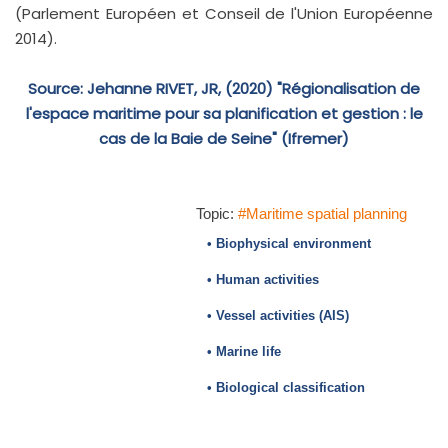
(Parlement Européen et Conseil de l'Union Européenne
2014).
Source: Jehanne RIVET, JR, (2020) "Régionalisation de
l'espace maritime pour sa planification et gestion : le
cas de la Baie de Seine" (Ifremer)
Topic:
#Maritime spatial planning
• Biophysical environment
• Human activities
• Vessel activities (AIS)
• Marine life
• Biological classification