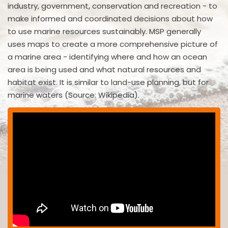
industry, government, conservation and recreation - to
make informed and coordinated decisions about how
to use marine resources sustainably. MSP generally
uses maps to create a more comprehensive picture of
a marine area - identifying where and how an ocean
area is being used and what natural resources and
habitat exist. It is similar to land-use planning, but for
marine waters (Source: Wikipedia).