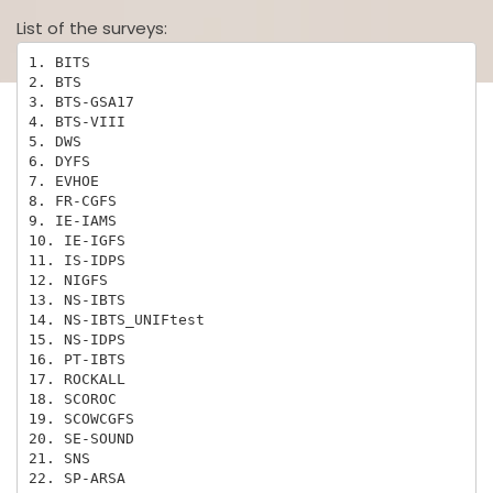
List of the surveys:
1. BITS

2. BTS

3. BTS-GSA17

4. BTS-VIII

5. DWS

6. DYFS

7. EVHOE

8. FR-CGFS

9. IE-IAMS

10. IE-IGFS

11. IS-IDPS

12. NIGFS

13. NS-IBTS

14. NS-IBTS_UNIFtest

15. NS-IDPS

16. PT-IBTS

17. ROCKALL

18. SCOROC

19. SCOWCGFS

20. SE-SOUND

21. SNS

22. SP-ARSA
