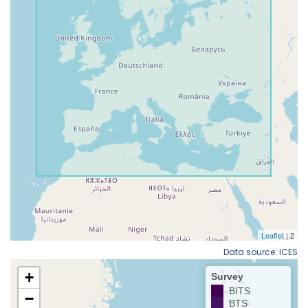
Data source: ICES