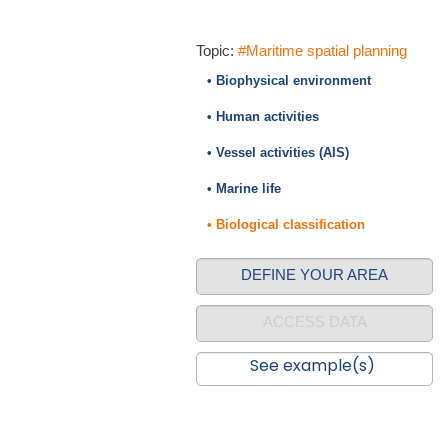
Topic:
#Maritime spatial planning
• Biophysical environment
• Human activities
• Vessel activities (AIS)
• Marine life
• Biological classification
DEFINE YOUR AREA
ACCESS DATA
See example(s)