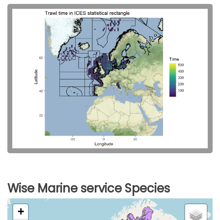
Wise Marine service Species