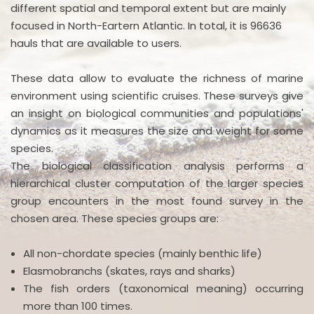
different spatial and temporal extent but are mainly
focused in North-Eartern Atlantic. In total, it is 96636
hauls that are available to users.
These data allow to evaluate the richness of marine
environment using scientific cruises. These surveys give
an insight on biological communities and populations'
dynamics as it measures the size and weight for some
species.
The biological classification analysis performs a
hierarchical cluster computation of the larger species
group encounters in the most found survey in the
chosen area. These species groups are:
All non-chordate species (mainly benthic life)
Elasmobranchs (skates, rays and sharks)
The fish orders (taxonomical meaning) occurring
more than 100 times.