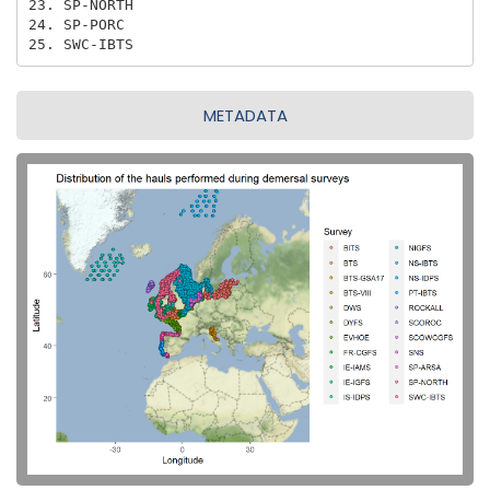
23. SP-NORTH

24. SP-PORC

25. SWC-IBTS
METADATA