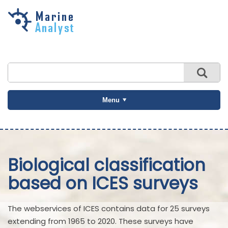
Skip to
main
content
Menu
Biological classification
based on ICES surveys
The webservices of ICES contains data for 25 surveys
extending from 1965 to 2020. These surveys have