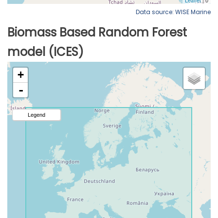
Data source: WISE Marine
Biomass Based Random Forest
model (ICES)