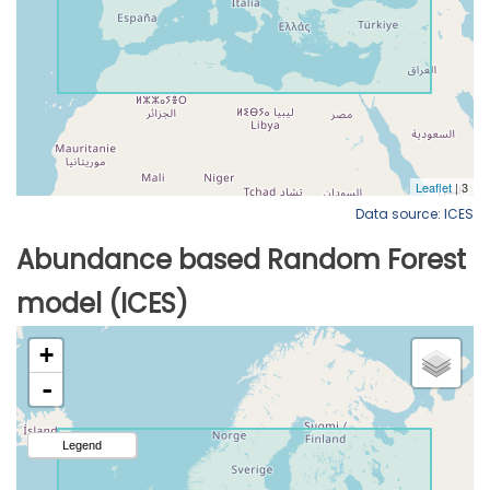
Data source: ICES
Abundance based Random Forest
model (ICES)