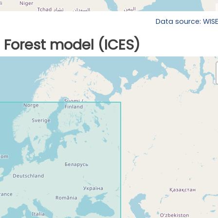
Data source: WIS
Forest model (ICES)