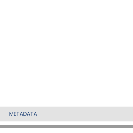
METADATA