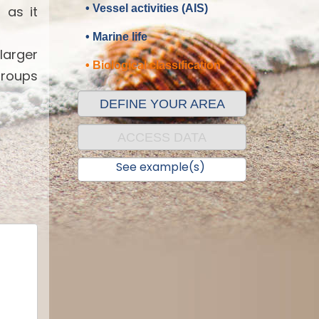
• Vessel activities (AIS)
 as it
• Marine life
 larger
• Biological classification
groups
DEFINE YOUR AREA
ACCESS DATA
See example(s)