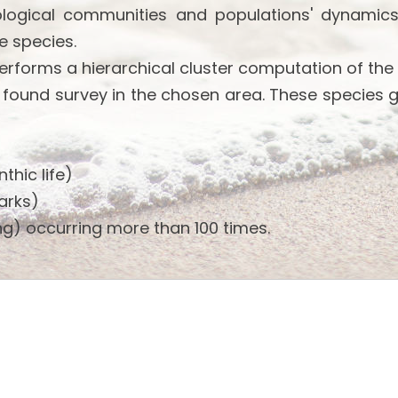
ological communities and populations' dynamics
e species.
performs a hierarchical cluster computation of the
 found survey in the chosen area. These species 
thic life)
arks)
g) occurring more than 100 times.