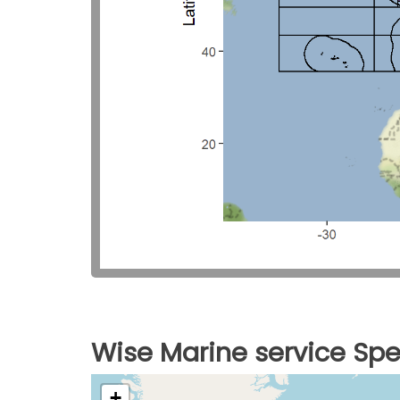
Wise Marine service Spe