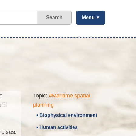
Search
Menu
e
Topic:
#Maritime spatial
ern
planning
• Biophysical environment
• Human activities
uises.