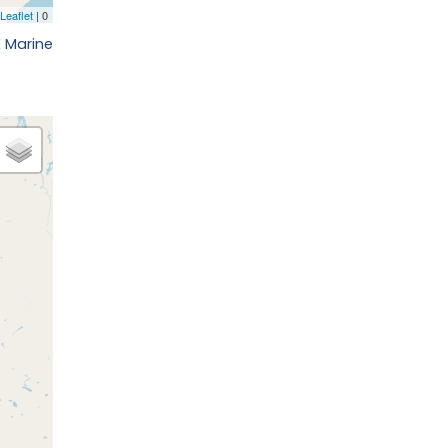
E Marine