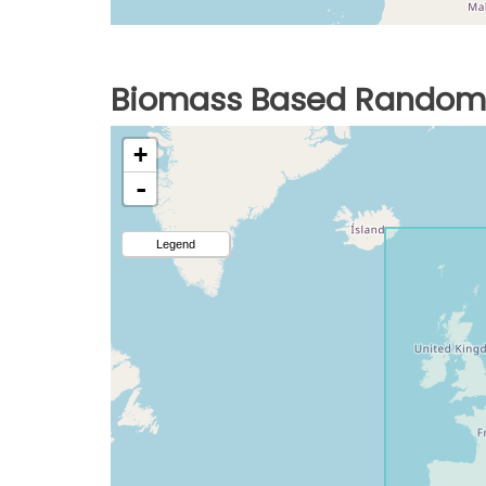
Biomass Based Random 