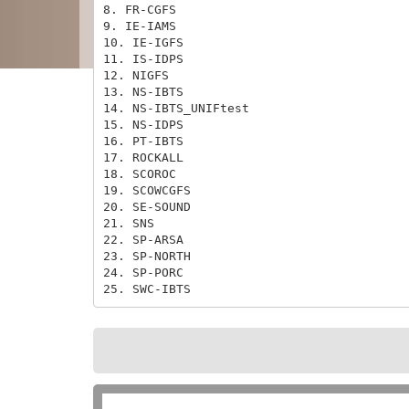
8. FR-CGFS

9. IE-IAMS

10. IE-IGFS

11. IS-IDPS

12. NIGFS

13. NS-IBTS

14. NS-IBTS_UNIFtest

15. NS-IDPS

16. PT-IBTS

17. ROCKALL

18. SCOROC

19. SCOWCGFS

20. SE-SOUND

21. SNS

22. SP-ARSA

23. SP-NORTH

24. SP-PORC

25. SWC-IBTS