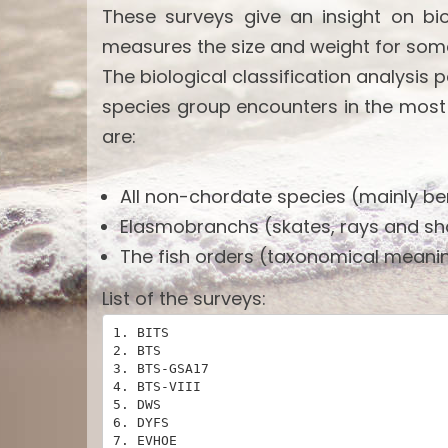
These surveys give an insight on bi
measures the size and weight for som
The biological classification analysis 
species group encounters in the most
are:
All non-chordate species (mainly ben
Elasmobranchs (skates, rays and sh
The fish orders (taxonomical meanin
List of the surveys:
1. BITS

2. BTS

3. BTS-GSA17

4. BTS-VIII

5. DWS

6. DYFS

7. EVHOE
