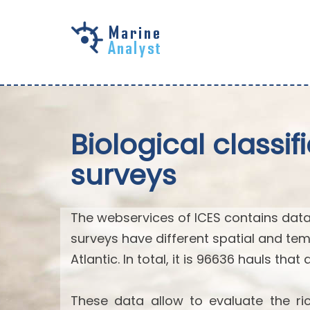
Skip to
main
content
Biological classi
surveys
The webservices of ICES contains data
surveys have different spatial and tem
Atlantic. In total, it is 96636 hauls that
These data allow to evaluate the ric