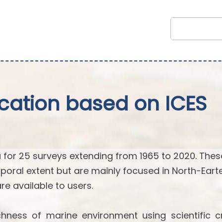
fication based on ICES
 for 25 surveys extending from 1965 to 2020. Thes
poral extent but are mainly focused in North-Eart
 are available to users.
hness of marine environment using scientific cr