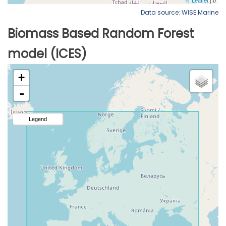
Data source: WISE Marine
Biomass Based Random Forest
model (ICES)