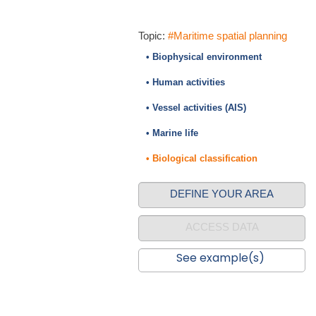
Topic:
#Maritime spatial planning
• Biophysical environment
• Human activities
• Vessel activities (AIS)
• Marine life
• Biological classification
DEFINE YOUR AREA
ACCESS DATA
See example(s)