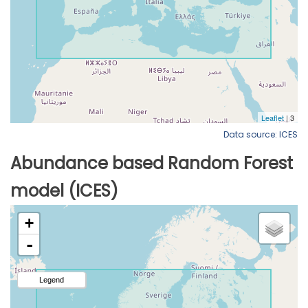
Data source: ICES
Abundance based Random Forest
model (ICES)