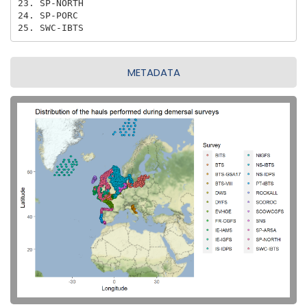
23. SP-NORTH

24. SP-PORC

25. SWC-IBTS
METADATA