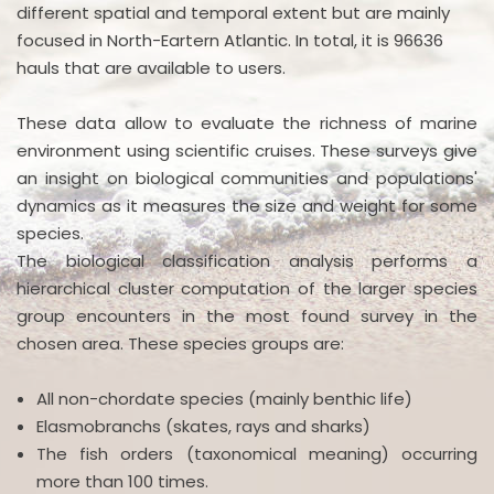
different spatial and temporal extent but are mainly
focused in North-Eartern Atlantic. In total, it is 96636
hauls that are available to users.
These data allow to evaluate the richness of marine
environment using scientific cruises. These surveys give
an insight on biological communities and populations'
dynamics as it measures the size and weight for some
species.
The biological classification analysis performs a
hierarchical cluster computation of the larger species
group encounters in the most found survey in the
chosen area. These species groups are:
All non-chordate species (mainly benthic life)
Elasmobranchs (skates, rays and sharks)
The fish orders (taxonomical meaning) occurring
more than 100 times.