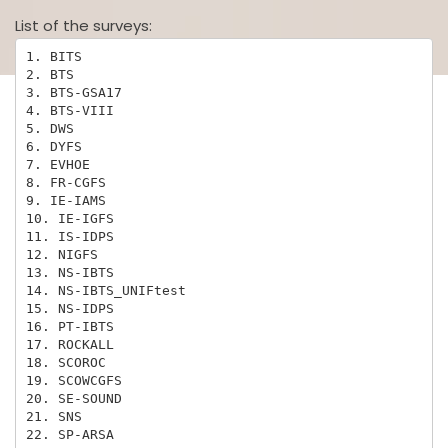
List of the surveys:
1. BITS

2. BTS

3. BTS-GSA17

4. BTS-VIII

5. DWS

6. DYFS

7. EVHOE

8. FR-CGFS

9. IE-IAMS

10. IE-IGFS

11. IS-IDPS

12. NIGFS

13. NS-IBTS

14. NS-IBTS_UNIFtest

15. NS-IDPS

16. PT-IBTS

17. ROCKALL

18. SCOROC

19. SCOWCGFS

20. SE-SOUND

21. SNS

22. SP-ARSA
