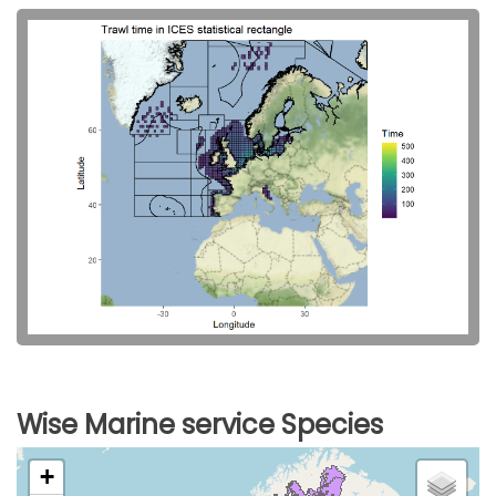
Wise Marine service Species