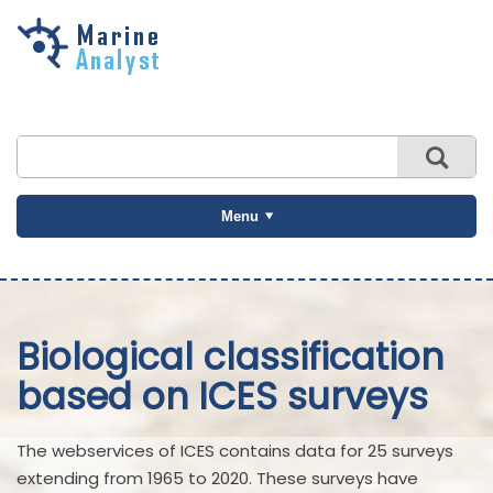
Skip to
main
content
Menu
Biological classification
based on ICES surveys
The webservices of ICES contains data for 25 surveys
extending from 1965 to 2020. These surveys have