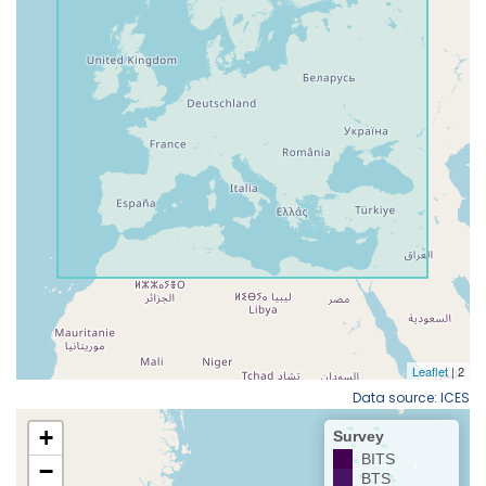
Data source: ICES