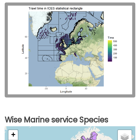
Wise Marine service Species