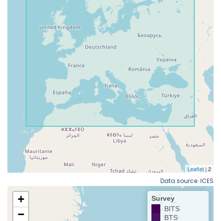
Data source: ICES