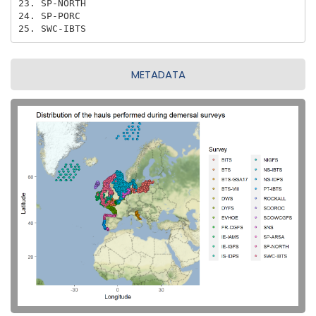
23. SP-NORTH

24. SP-PORC

25. SWC-IBTS
METADATA