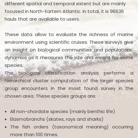
different spatial and temporal extent but are mainly
focused in North-Eartern Atlantic. In total, it is 96636
hauls that are available to users.
These data allow to evaluate the richness of marine
environment using scientific cruises. These surveys give
an insight on biological communities and populations'
dynamics as it measures the size and weight for some
species.
The biological classification analysis performs a
hierarchical cluster computation of the larger species
group encounters in the most found survey in the
chosen area. These species groups are:
All non-chordate species (mainly benthic life)
Elasmobranchs (skates, rays and sharks)
The fish orders (taxonomical meaning) occurring
more than 100 times.