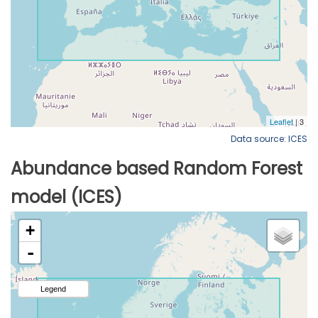
Data source: ICES
Abundance based Random Forest
model (ICES)