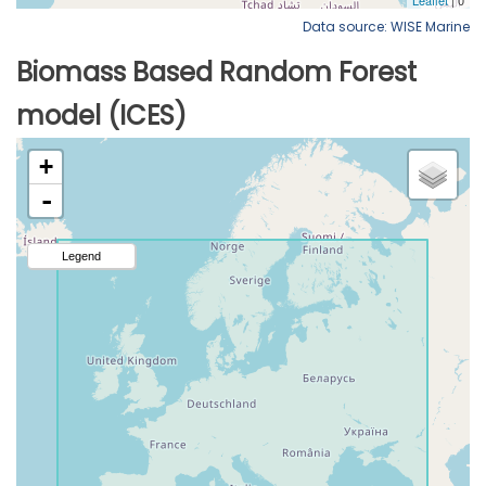
Data source: WISE Marine
Biomass Based Random Forest
model (ICES)