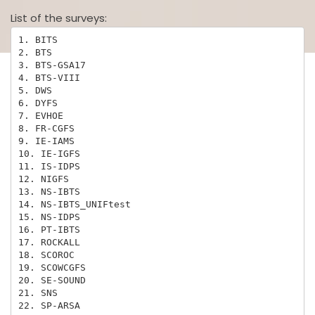
List of the surveys:
1. BITS

2. BTS

3. BTS-GSA17

4. BTS-VIII

5. DWS

6. DYFS

7. EVHOE

8. FR-CGFS

9. IE-IAMS

10. IE-IGFS

11. IS-IDPS

12. NIGFS

13. NS-IBTS

14. NS-IBTS_UNIFtest

15. NS-IDPS

16. PT-IBTS

17. ROCKALL

18. SCOROC

19. SCOWCGFS

20. SE-SOUND

21. SNS

22. SP-ARSA
