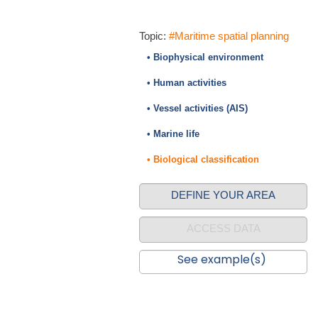
Topic:
#Maritime spatial planning
• Biophysical environment
• Human activities
• Vessel activities (AIS)
• Marine life
• Biological classification
DEFINE YOUR AREA
ACCESS DATA
See example(s)