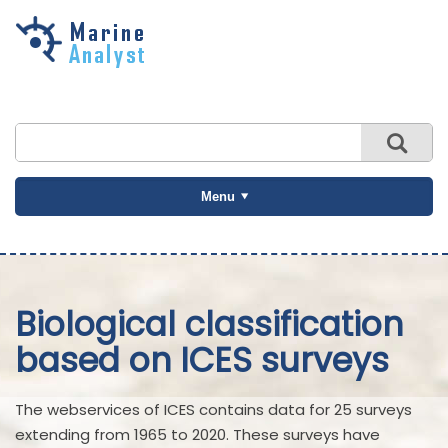
Skip to
main
content
Menu
Biological classification
based on ICES surveys
The webservices of ICES contains data for 25 surveys
extending from 1965 to 2020. These surveys have