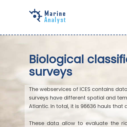
Skip to
main
content
Biological classi
surveys
The webservices of ICES contains data
surveys have different spatial and tem
Atlantic. In total, it is 96636 hauls that
These data allow to evaluate the ric