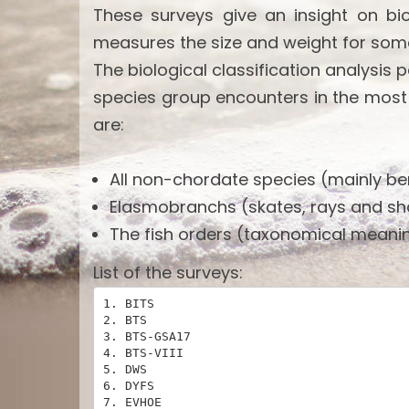
These surveys give an insight on bi
measures the size and weight for som
The biological classification analysis 
species group encounters in the most
are:
All non-chordate species (mainly ben
Elasmobranchs (skates, rays and sh
The fish orders (taxonomical meanin
List of the surveys:
1. BITS

2. BTS

3. BTS-GSA17

4. BTS-VIII

5. DWS

6. DYFS

7. EVHOE
