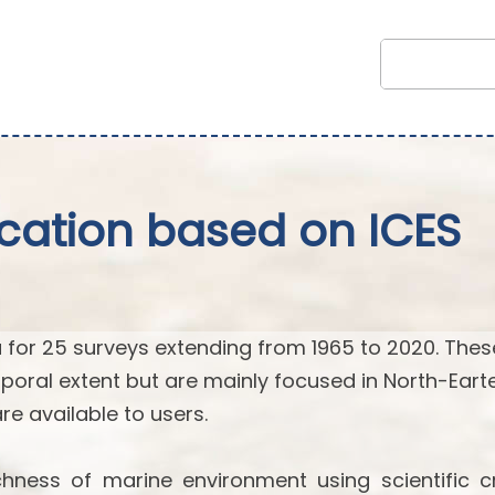
fication based on ICES
 for 25 surveys extending from 1965 to 2020. Thes
poral extent but are mainly focused in North-Eart
 are available to users.
hness of marine environment using scientific cr