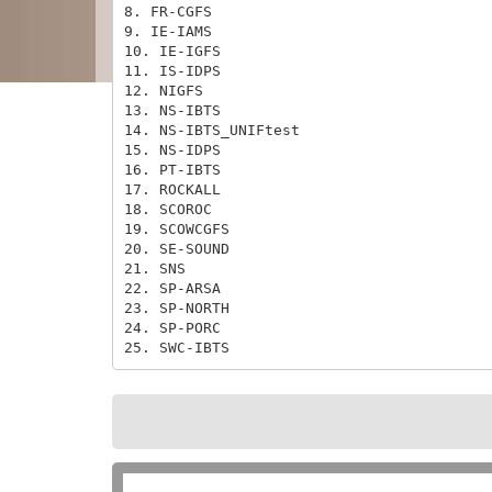
8. FR-CGFS

9. IE-IAMS

10. IE-IGFS

11. IS-IDPS

12. NIGFS

13. NS-IBTS

14. NS-IBTS_UNIFtest

15. NS-IDPS

16. PT-IBTS

17. ROCKALL

18. SCOROC

19. SCOWCGFS

20. SE-SOUND

21. SNS

22. SP-ARSA

23. SP-NORTH

24. SP-PORC

25. SWC-IBTS