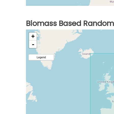
Biomass Based Random 