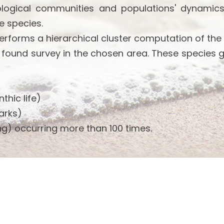
ological communities and populations' dynamics
e species.
performs a hierarchical cluster computation of the
 found survey in the chosen area. These species 
thic life)
arks)
g) occurring more than 100 times.