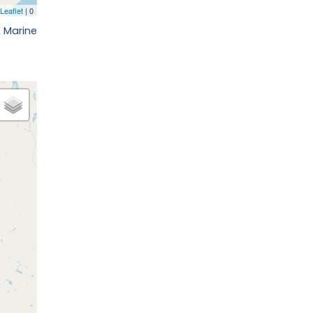
E Marine