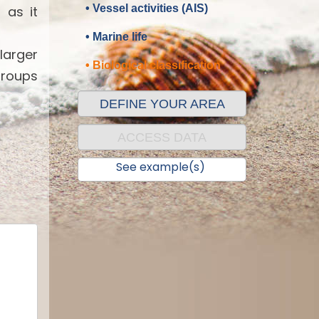
• Vessel activities (AIS)
 as it
• Marine life
 larger
• Biological classification
groups
DEFINE YOUR AREA
ACCESS DATA
See example(s)