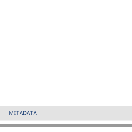
METADATA