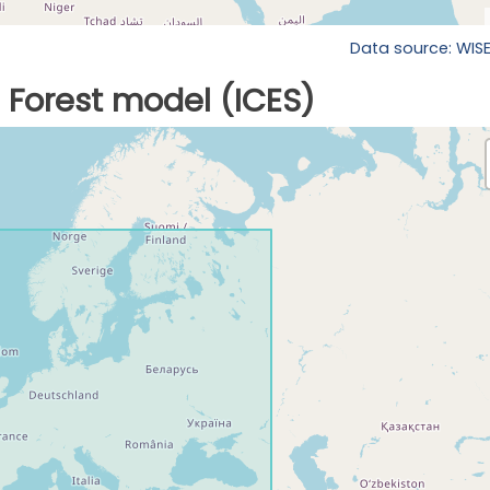
Data source: WIS
Forest model (ICES)