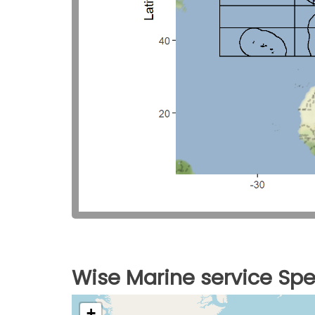
Wise Marine service Spe