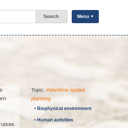
Search
Menu
e
Topic:
#Maritime spatial
ern
planning
• Biophysical environment
• Human activities
uises.